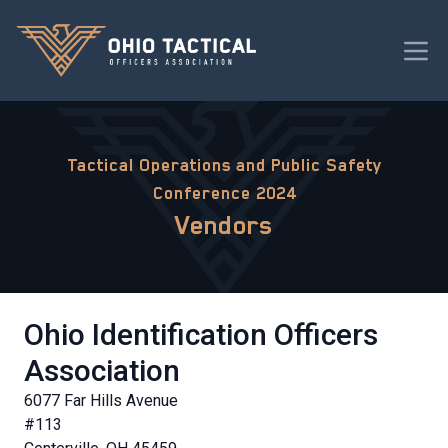
Tactical Operations and Public Safety
Conference 2024
Vendors
Ohio Identification Officers
Association
6077 Far Hills Avenue
#113