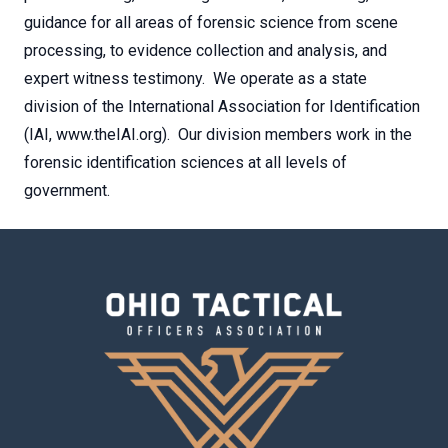
guidance for all areas of forensic science from scene
processing, to evidence collection and analysis, and
expert witness testimony. We operate as a state
division of the International Association for Identification
(IAI, www.theIAI.org). Our division members work in the
forensic identification sciences at all levels of
government.