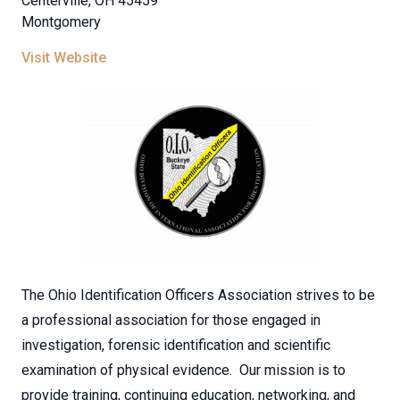
Centerville, OH 45459
Montgomery
Visit Website
The Ohio Identification Officers Association strives to be
a professional association for those engaged in
investigation, forensic identification and scientific
examination of physical evidence. Our mission is to
provide training, continuing education, networking, and