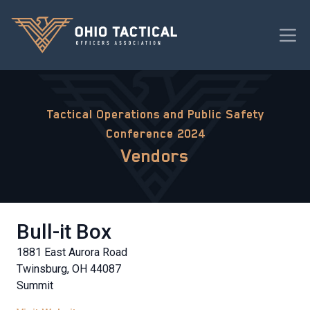
Tactical Operations and Public Safety
Conference 2024
Vendors
Bull-it Box
1881 East Aurora Road
Twinsburg, OH 44087
Summit