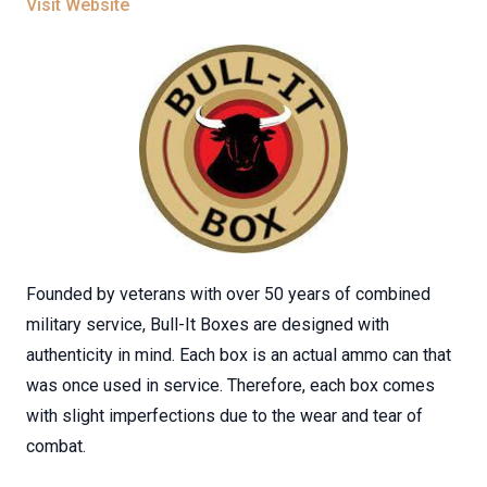
Visit Website
Founded by veterans with over 50 years of combined
military service, Bull-It Boxes are designed with
authenticity in mind. Each box is an actual ammo can that
was once used in service. Therefore, each box comes
with slight imperfections due to the wear and tear of
combat.