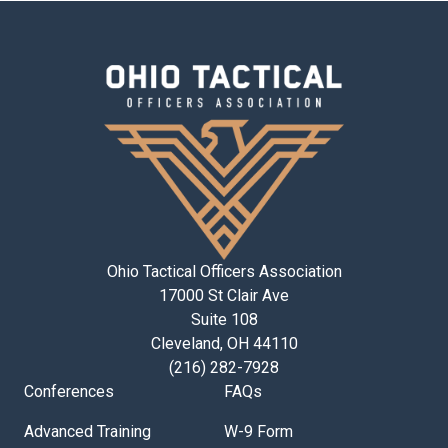
Ohio Tactical Officers Association
17000 St Clair Ave
Suite 108
Cleveland, OH 44110
(216) 282-7928
Conferences
FAQs
Advanced Training
W-9 Form