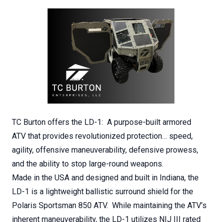
TC Burton offers the LD-1: A purpose-built armored
ATV that provides revolutionized protection… speed,
agility, offensive maneuverability, defensive prowess,
and the ability to stop large-round weapons.
Made in the USA and designed and built in Indiana, the
LD-1 is a lightweight ballistic surround shield for the
Polaris Sportsman 850 ATV. While maintaining the ATV’s
inherent maneuverability, the LD-1 utilizes NIJ III rated