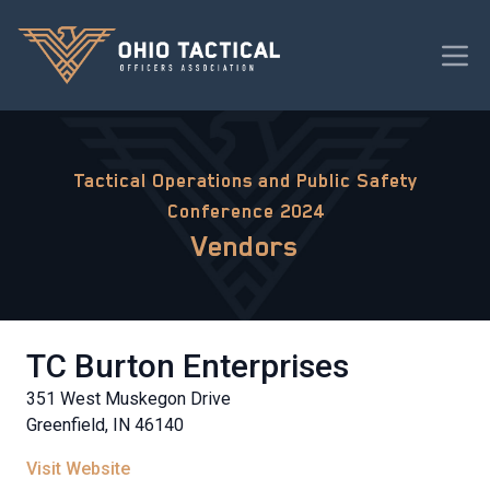
Tactical Operations and Public Safety
Conference 2024
Vendors
TC Burton Enterprises
351 West Muskegon Drive
Greenfield, IN 46140
Visit Website