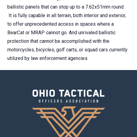
ballistic panels that can stop up to a 7.62x51mm round.
It is fully capable in all terrain, both interior and exterior,
to offer unprecedented access in spaces where a
BearCat or MRAP cannot go. And unrivaled ballistic
protection that cannot be accomplished with the
motorcycles, bicycles, golf carts, or squad cars currently
utilized by law enforcement agencies.