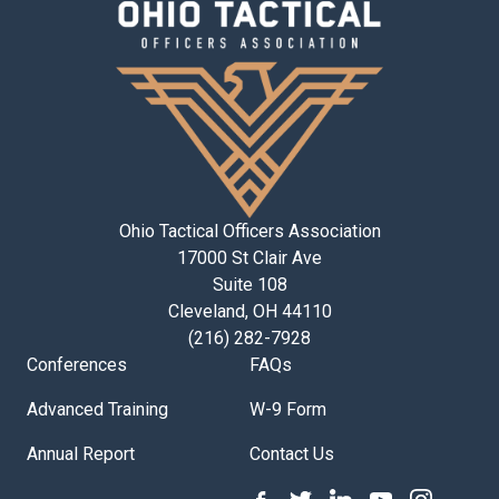
Ohio Tactical Officers Association
17000 St Clair Ave
Suite 108
Cleveland, OH 44110
(216) 282-7928
Conferences
FAQs
Advanced Training
W-9 Form
Annual Report
Contact Us