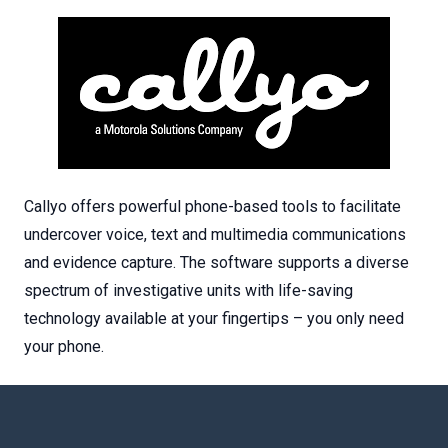
Callyo offers powerful phone-based tools to facilitate
undercover voice, text and multimedia communications
and evidence capture. The software supports a diverse
spectrum of investigative units with life-saving
technology available at your fingertips – you only need
your phone.