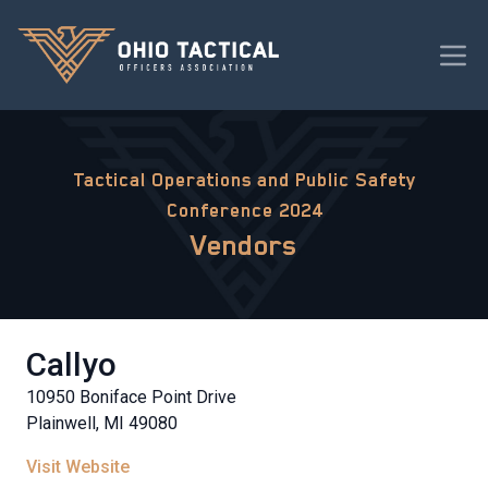
Tactical Operations and Public Safety
Conference 2024
Vendors
Callyo
10950 Boniface Point Drive
Plainwell, MI 49080
Visit Website