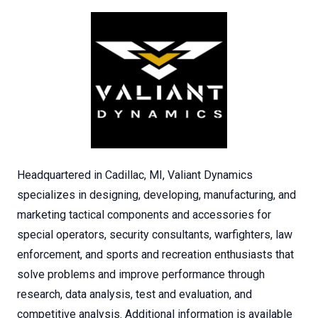
Headquartered in Cadillac, MI, Valiant Dynamics
specializes in designing, developing, manufacturing, and
marketing tactical components and accessories for
special operators, security consultants, warfighters, law
enforcement, and sports and recreation enthusiasts that
solve problems and improve performance through
research, data analysis, test and evaluation, and
competitive analysis. Additional information is available