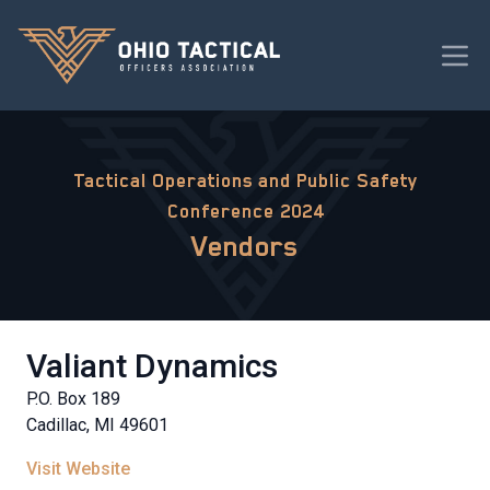
Tactical Operations and Public Safety
Conference 2024
Vendors
Valiant Dynamics
P.O. Box 189
Cadillac, MI 49601
Visit Website