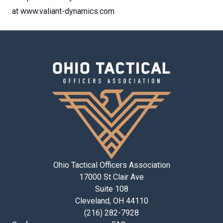
at www.valiant-dynamics.com
Ohio Tactical Officers Association
17000 St Clair Ave
Suite 108
Cleveland, OH 44110
(216) 282-7928