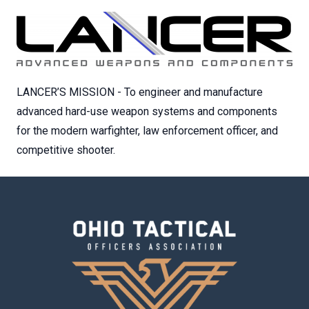
LANCER’S MISSION - To engineer and manufacture
advanced hard-use weapon systems and components
for the modern warfighter, law enforcement officer, and
competitive shooter.