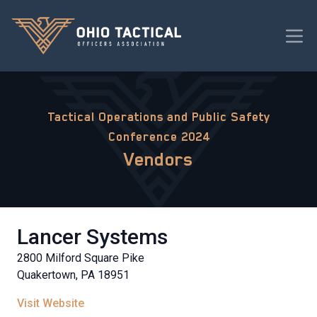
Tactical Operations and Public Safety
Conference 2024
Vendors
Lancer Systems
2800 Milford Square Pike
Quakertown, PA 18951
Visit Website