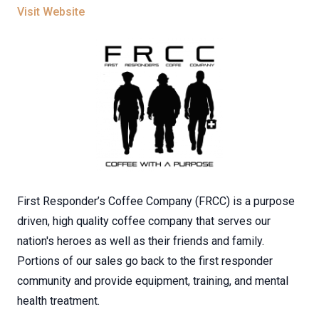
Visit Website
First Responder’s Coffee Company (FRCC) is a purpose
driven, high quality coffee company that serves our
nation's heroes as well as their friends and family.
Portions of our sales go back to the first responder
community and provide equipment, training, and mental
health treatment.