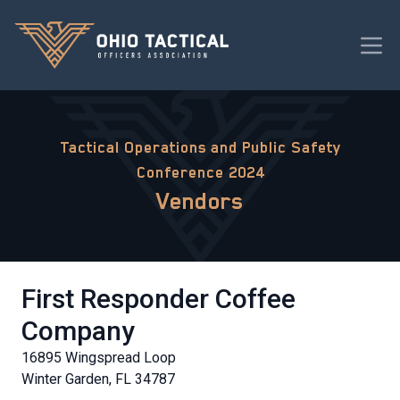
Tactical Operations and Public Safety
Conference 2024
Vendors
First Responder Coffee
Company
16895 Wingspread Loop
Winter Garden, FL 34787