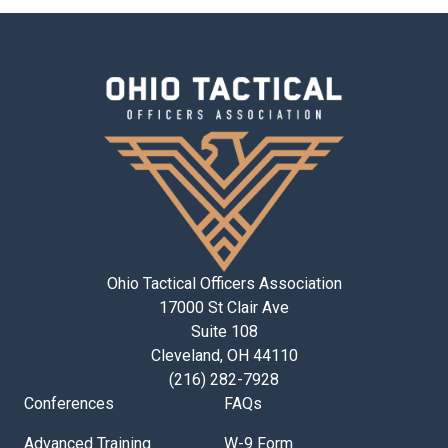
Ohio Tactical Officers Association
17000 St Clair Ave
Suite 108
Cleveland, OH 44110
(216) 282-7928
Conferences
FAQs
Advanced Training
W-9 Form