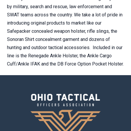
by military, search and rescue, law enforcement and
SWAT teams across the country. We take a lot of pride in
introducing original products to market like our
Safepacker concealed weapon holster, rifle slings, the
Sonoran Shirt concealment garment and dozens of
hunting and outdoor tactical accessories. Included in our
line is the Renegade Ankle Holster, the Ankle Cargo
Cuff/Ankle IFAK and the DB Force Option Pocket Holster.