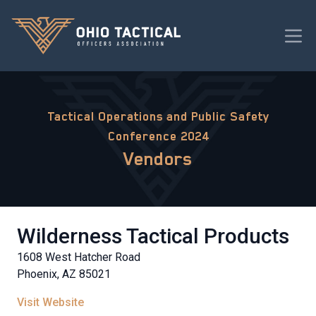
Tactical Operations and Public Safety
Conference 2024
Vendors
Wilderness Tactical Products
1608 West Hatcher Road
Phoenix, AZ 85021
Visit Website