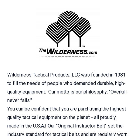
Wilderness Tactical Products, LLC was founded in 1981
to fill the needs of people who demanded durable, high-
quality equipment. Our motto is our philosophy: "Overkill
never fails."
You can be confident that you are purchasing the highest
quality tactical equipment on the planet - all proudly
made in the U.S.A.! Our "Original Instructor Belt" set the
industry standard for tactical belts and are regularly worn