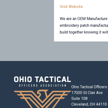
Visit Website
We are an OEM Manufacture o
embroidery patch manufactur
build together knowing it wil
Ohio Tactical Officer
17000 St Clair Ave
Suite 108
Cleveland, OH 44110