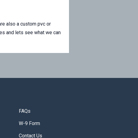
re also a custom pvc or
les and lets see what we can
FAQs
W-9 Form
Contact Us