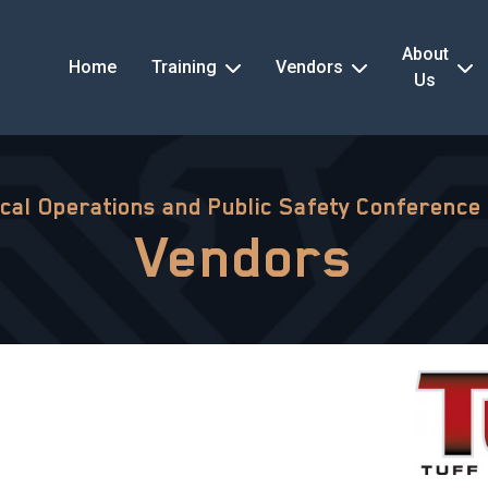
About
Home
Training
Vendors
Us
ical Operations and Public Safety Conference
Vendors