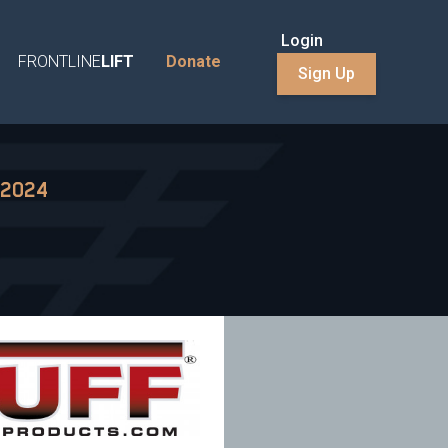
Login
FRONTLINE
LIFT
Donate
Sign Up
 2024