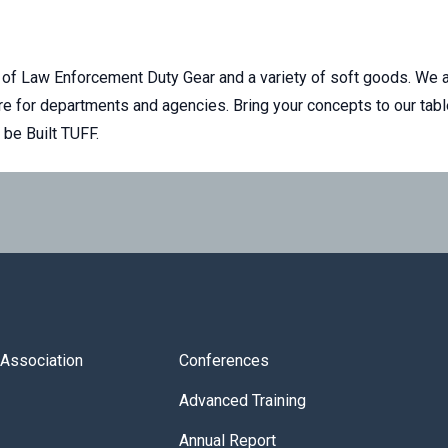
f Law Enforcement Duty Gear and a variety of soft goods. We a
e for departments and agencies. Bring your concepts to our tab
l be Built TUFF.
s Association
Conferences
Advanced Training
Annual Report