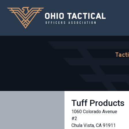
Tact
Tuff Products
1060 Colorado Avenue
#2
Chula Vista, CA 91911