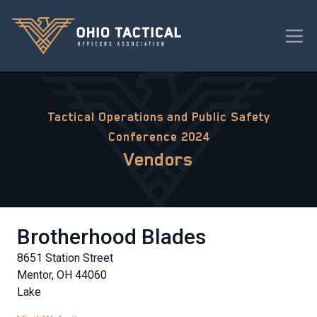
Tactical Operations and Public Safety
Conference 2024
Vendors
Brotherhood Blades
8651 Station Street
Mentor, OH 44060
Lake