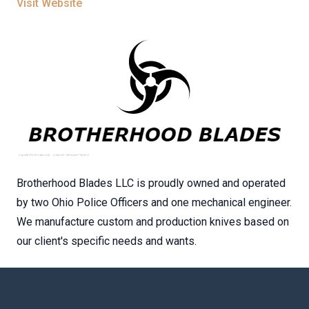
Visit Website
Brotherhood Blades LLC is proudly owned and operated
by two Ohio Police Officers and one mechanical engineer.
We manufacture custom and production knives based on
our client's specific needs and wants.