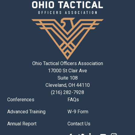
Ohio Tactical Officers Association
17000 St Clair Ave
Suite 108
Cleveland, OH 44110
(216) 282-7928
Conferences
FAQs
Advanced Training
W-9 Form
Annual Report
Contact Us