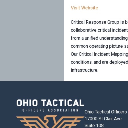
Visit Website
Critical Response Group is b
collaborative critical incid
from a unified understanding 
common operating picture sa
Our Critical Incident Mappin
conditions, and are deployed
infrastructure.
Ohio Tactical Officer
17000 St Clair Ave
Suite 108