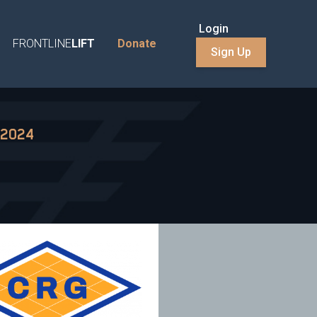
Login
FRONTLINE
LIFT
Donate
Sign Up
 2024