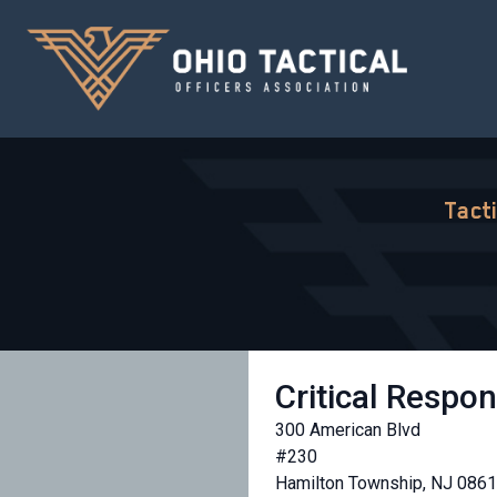
Tact
Critical Respo
300 American Blvd
#230
Hamilton Township, NJ 086