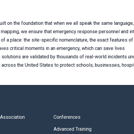
uilt on the foundation that when we all speak the same language
ent mapping, we ensure that emergency response personnel and int
of a place: the site-specific nomenclature, the exact features of
ves critical moments in an emergency, which can save lives
g solutions are validated by thousands of real-world incidents un
 across the United States to protect schools, businesses, hospita
s Association
Conferences
Advanced Training