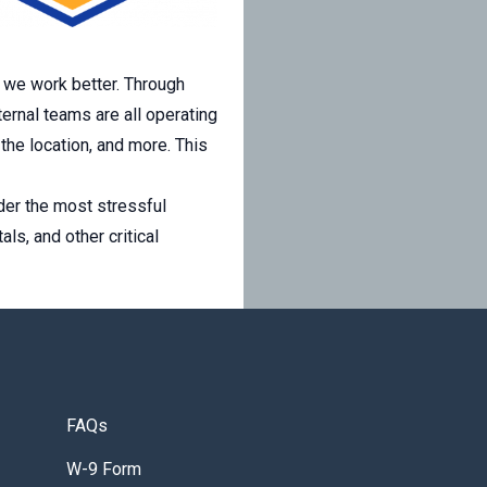
, we work better. Through
ernal teams are all operating
 the location, and more. This
der the most stressful
ls, and other critical
FAQs
W-9 Form