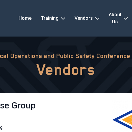
About
Home
Training
Vendors
Us
ical Operations and Public Safety Conference
Vendors
nse Group
19