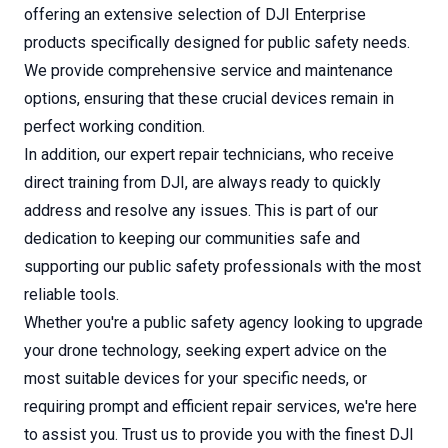
offering an extensive selection of DJI Enterprise
products specifically designed for public safety needs.
We provide comprehensive service and maintenance
options, ensuring that these crucial devices remain in
perfect working condition.
In addition, our expert repair technicians, who receive
direct training from DJI, are always ready to quickly
address and resolve any issues. This is part of our
dedication to keeping our communities safe and
supporting our public safety professionals with the most
reliable tools.
Whether you're a public safety agency looking to upgrade
your drone technology, seeking expert advice on the
most suitable devices for your specific needs, or
requiring prompt and efficient repair services, we're here
to assist you. Trust us to provide you with the finest DJI