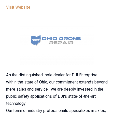
Visit Website
As the distinguished, sole dealer for DJI Enterprise
within the state of Ohio, our commitment extends beyond
mere sales and service—we are deeply invested in the
public safety applications of DJI's state-of-the-art
technology.
Our team of industry professionals specializes in sales,