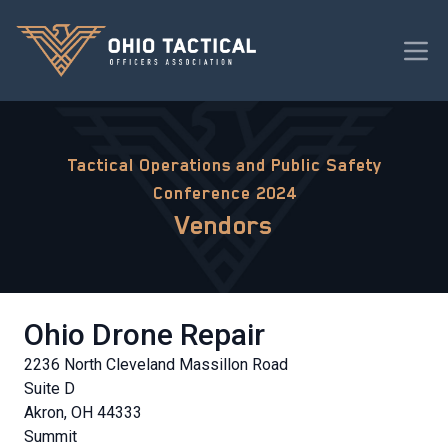
Tactical Operations and Public Safety
Conference 2024
Vendors
Ohio Drone Repair
2236 North Cleveland Massillon Road
Suite D
Akron, OH 44333
Summit