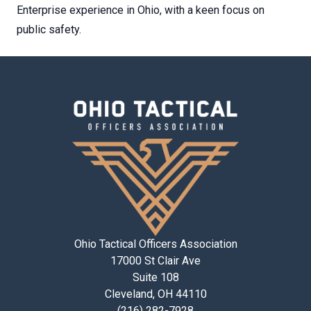
Enterprise experience in Ohio, with a keen focus on
public safety.
Ohio Tactical Officers Association
17000 St Clair Ave
Suite 108
Cleveland, OH 44110
(216) 282-7928