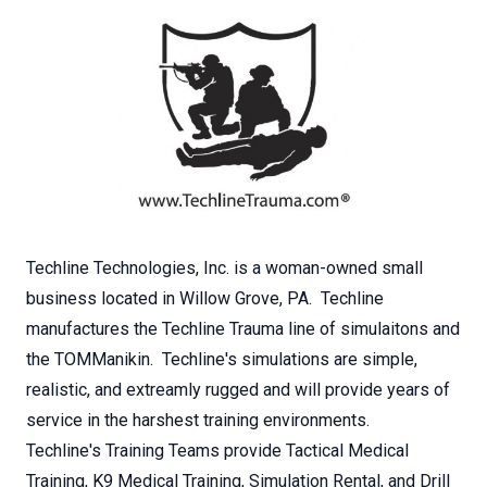
Techline Technologies, Inc. is a woman-owned small
business located in Willow Grove, PA. Techline
manufactures the Techline Trauma line of simulaitons and
the TOMManikin. Techline's simulations are simple,
realistic, and extreamly rugged and will provide years of
service in the harshest training environments.
Techline's Training Teams provide Tactical Medical
Training, K9 Medical Training, Simulation Rental, and Drill