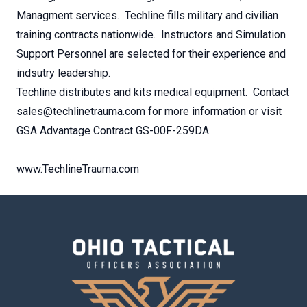
Managment services. Techline fills military and civilian
training contracts nationwide. Instructors and Simulation
Support Personnel are selected for their experience and
indsutry leadership.
Techline distributes and kits medical equipment. Contact
sales@techlinetrauma.com for more information or visit
GSA Advantage Contract GS-00F-259DA.
www.TechlineTrauma.com