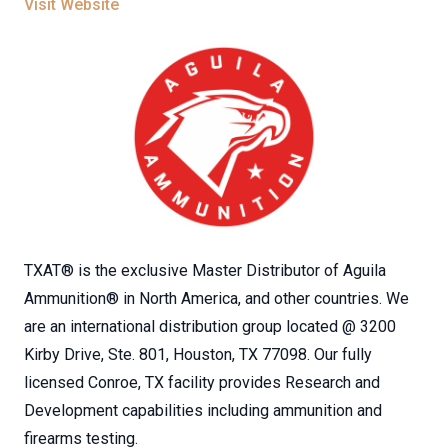
Visit Website
TXAT® is the exclusive Master Distributor of Aguila
Ammunition® in North America, and other countries. We
are an international distribution group located @ 3200
Kirby Drive, Ste. 801, Houston, TX 77098. Our fully
licensed Conroe, TX facility provides Research and
Development capabilities including ammunition and
firearms testing.