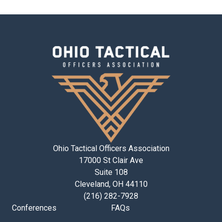
Ohio Tactical Officers Association
17000 St Clair Ave
Suite 108
Cleveland, OH 44110
(216) 282-7928
Conferences
FAQs