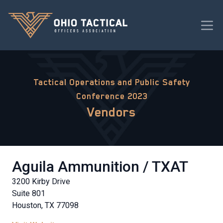
Tactical Operations and Public Safety
Conference 2023
Vendors
Aguila Ammunition / TXAT
3200 Kirby Drive
Suite 801
Houston, TX 77098