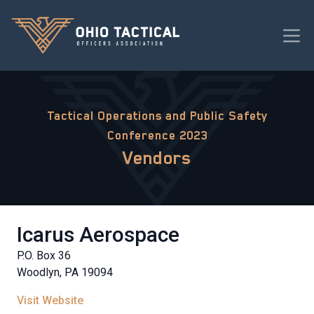
Tactical Operations and Public Safety
Conference 2023
Vendors
Icarus Aerospace
P.O. Box 36
Woodlyn, PA 19094
Visit Website