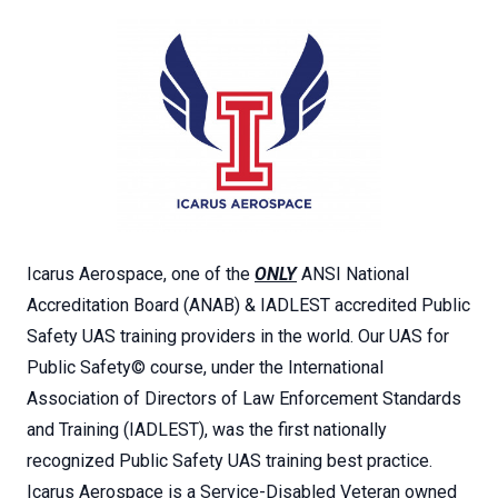
Icarus Aerospace, one of the
ONLY
ANSI National
Accreditation Board (ANAB) & IADLEST accredited Public
Safety UAS training providers in the world. Our UAS for
Public Safety© course, under the International
Association of Directors of Law Enforcement Standards
and Training (IADLEST), was the first nationally
recognized Public Safety UAS training best practice.
Icarus Aerospace is a Service-Disabled Veteran owned