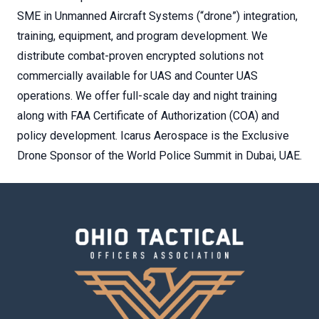
SME in Unmanned Aircraft Systems (“drone”) integration,
training, equipment, and program development. We
distribute combat-proven encrypted solutions not
commercially available for UAS and Counter UAS
operations. We offer full-scale day and night training
along with FAA Certificate of Authorization (COA) and
policy development. Icarus Aerospace is the Exclusive
Drone Sponsor of the World Police Summit in Dubai, UAE.