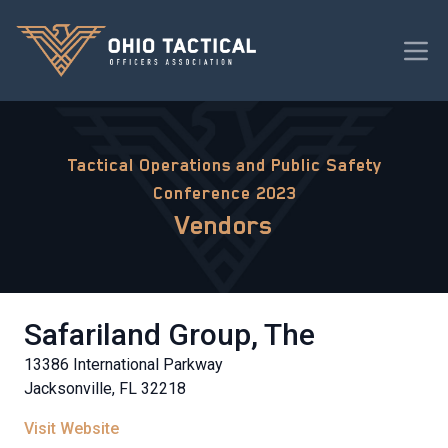
Tactical Operations and Public Safety
Conference 2023
Vendors
Safariland Group, The
13386 International Parkway
Jacksonville, FL 32218
Visit Website