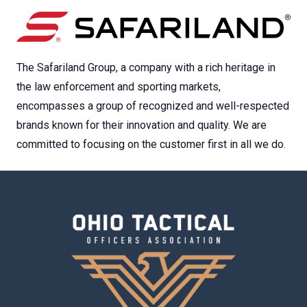
The Safariland Group, a company with a rich heritage in
the law enforcement and sporting markets,
encompasses a group of recognized and well-respected
brands known for their innovation and quality. We are
committed to focusing on the customer first in all we do.