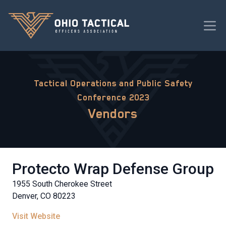
Tactical Operations and Public Safety
Conference 2023
Vendors
Protecto Wrap Defense Group
1955 South Cherokee Street
Denver, CO 80223
Visit Website