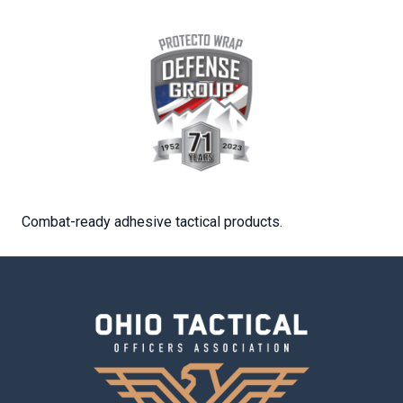
Combat-ready adhesive tactical products.