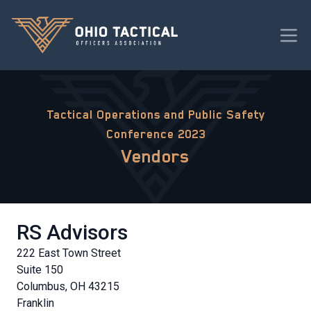
Tactical Operations and Public Safety
Conference 2023
Vendors
RS Advisors
222 East Town Street
Suite 150
Columbus, OH 43215
Franklin