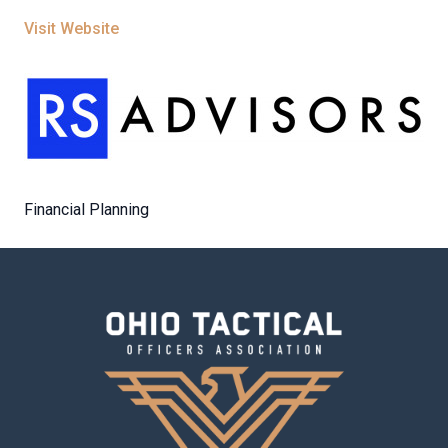
Visit Website
Financial Planning