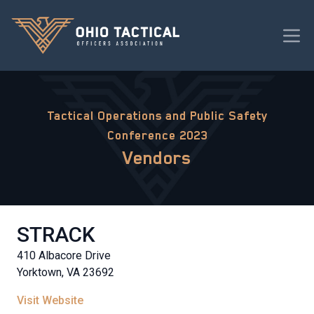
Tactical Operations and Public Safety
Conference 2023
Vendors
STRACK
410 Albacore Drive
Yorktown, VA 23692
Visit Website