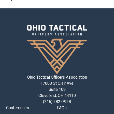
Ohio Tactical Officers Association
17000 St Clair Ave
Suite 108
Cleveland, OH 44110
(216) 282-7928
Conferences
FAQs