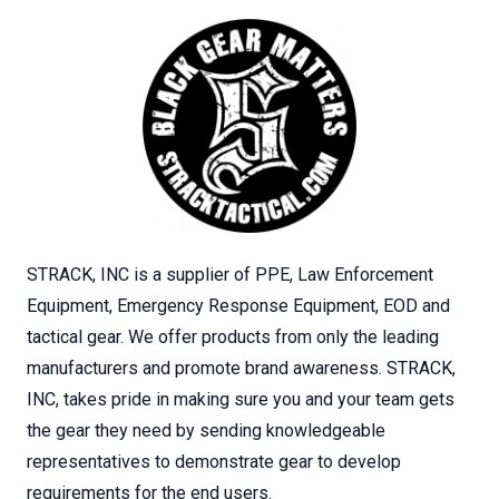
STRACK, INC is a supplier of PPE, Law Enforcement
Equipment, Emergency Response Equipment, EOD and
tactical gear. We offer products from only the leading
manufacturers and promote brand awareness. STRACK,
INC, takes pride in making sure you and your team gets
the gear they need by sending knowledgeable
representatives to demonstrate gear to develop
requirements for the end users.