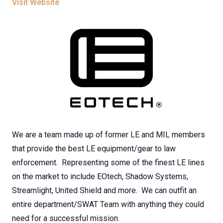
Visit Website
We are a team made up of former LE and MIL members
that provide the best LE equipment/gear to law
enforcement. Representing some of the finest LE lines
on the market to include EOtech, Shadow Systems,
Streamlight, United Shield and more. We can outfit an
entire department/SWAT Team with anything they could
need for a successful mission.