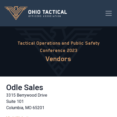
Tactical Operations and Public Safety
Conference 2023
Vendors
Odle Sales
3315 Berrywood Drive
Suite 101
Columbia, MO 65201