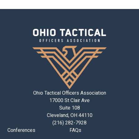
Ohio Tactical Officers Association
17000 St Clair Ave
Suite 108
Cleveland, OH 44110
(216) 282-7928
Conferences
FAQs