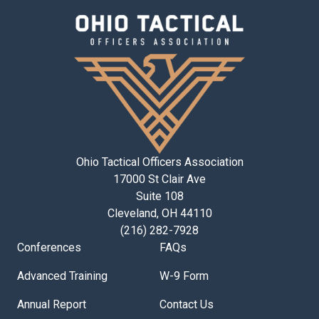
Ohio Tactical Officers Association
17000 St Clair Ave
Suite 108
Cleveland, OH 44110
(216) 282-7928
Conferences
FAQs
Advanced Training
W-9 Form
Annual Report
Contact Us