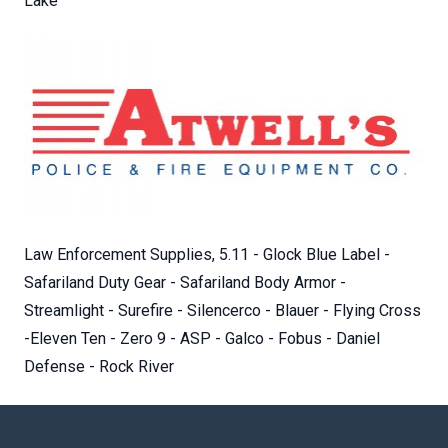
Lake
Law Enforcement Supplies, 5.11 - Glock Blue Label -
Safariland Duty Gear - Safariland Body Armor -
Streamlight - Surefire - Silencerco - Blauer - Flying Cross
-Eleven Ten - Zero 9 - ASP - Galco - Fobus - Daniel
Defense - Rock River