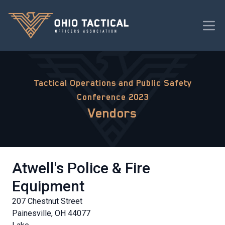
Tactical Operations and Public Safety
Conference 2023
Vendors
Atwell's Police & Fire
Equipment
207 Chestnut Street
Painesville, OH 44077