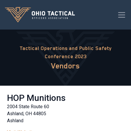
Tactical Operations and Public Safety
Conference 2023
Vendors
HOP Munitions
2004 State Route 60
Ashland, OH 44805
Ashland