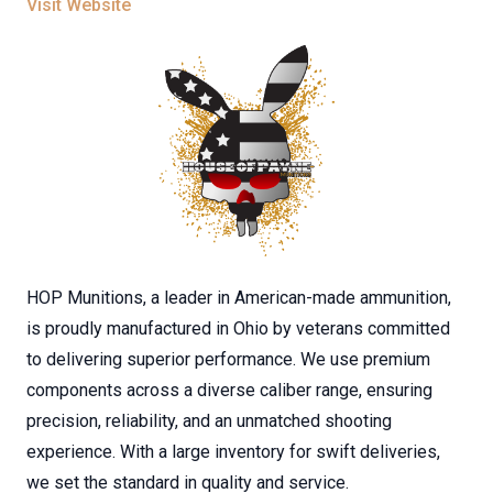
Visit Website
HOP Munitions, a leader in American-made ammunition,
is proudly manufactured in Ohio by veterans committed
to delivering superior performance. We use premium
components across a diverse caliber range, ensuring
precision, reliability, and an unmatched shooting
experience. With a large inventory for swift deliveries,
we set the standard in quality and service.