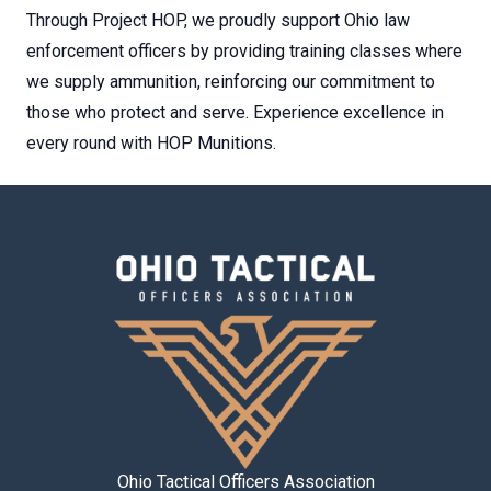
Through Project HOP, we proudly support Ohio law
enforcement officers by providing training classes where
we supply ammunition, reinforcing our commitment to
those who protect and serve. Experience excellence in
every round with HOP Munitions.
Ohio Tactical Officers Association