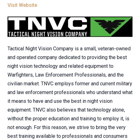
Visit Website
Tactical Night Vision Company is a small, veteran-owned
and operated company dedicated to providing the best
night vision technology and related equipment to
Warfighters, Law Enforcement Professionals, and the
civilian market. TNVC employs former and current military
and law enforcement professionals who understand what
it means to have and use the best in night vision
equipment. TNVC also believes that technology alone,
without the proper education and training to employ it, is
not enough. For this reason, we strive to bring the very
best training available to professionals and consumers