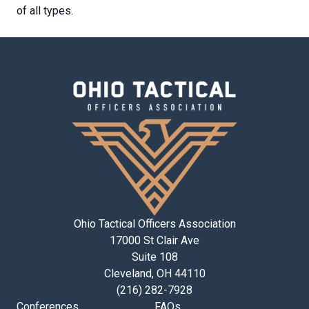
of all types.
Ohio Tactical Officers Association
17000 St Clair Ave
Suite 108
Cleveland, OH 44110
(216) 282-7928
Conferences
FAQs