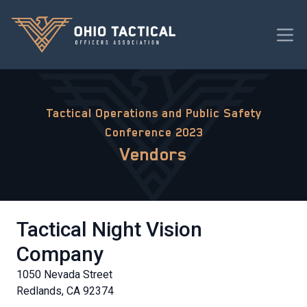
Tactical Operations and Public Safety
Conference 2023
Vendors
Tactical Night Vision
Company
1050 Nevada Street
Redlands, CA 92374