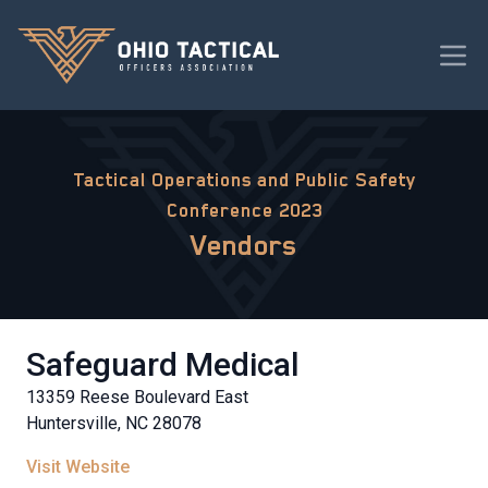
Tactical Operations and Public Safety
Conference 2023
Vendors
Safeguard Medical
13359 Reese Boulevard East
Huntersville, NC 28078
Visit Website