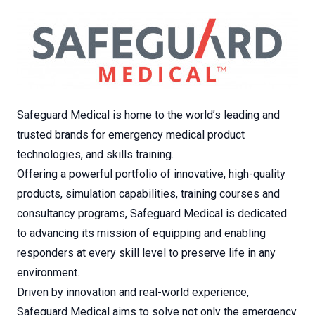
Safeguard Medical is home to the world’s leading and
trusted brands for emergency medical product
technologies, and skills training.
Offering a powerful portfolio of innovative, high-quality
products, simulation capabilities, training courses and
consultancy programs, Safeguard Medical is dedicated
to advancing its mission of equipping and enabling
responders at every skill level to preserve life in any
environment.
Driven by innovation and real-world experience,
Safeguard Medical aims to solve not only the emergency