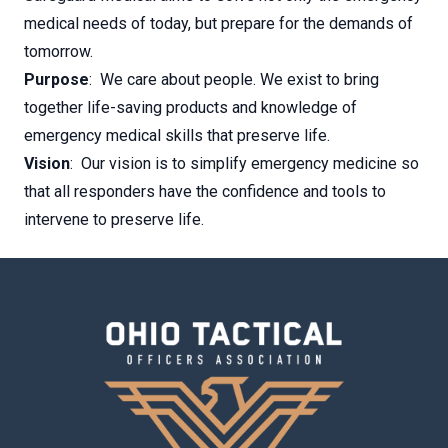
medical needs of today, but prepare for the demands of
tomorrow.
Purpose
: We care about people. We exist to bring
together life-saving products and knowledge of
emergency medical skills that preserve life.
Vision
: Our vision is to simplify emergency medicine so
that all responders have the confidence and tools to
intervene to preserve life.