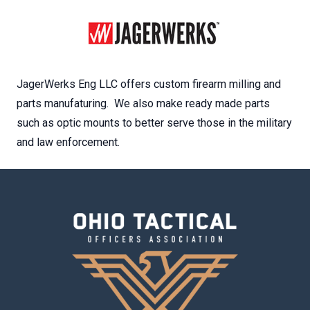
JagerWerks Eng LLC offers custom firearm milling and
parts manufaturing. We also make ready made parts
such as optic mounts to better serve those in the military
and law enforcement.