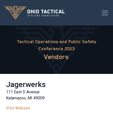
Tactical Operations and Public Safety
Conference 2023
Vendors
Jagerwerks
111 East D Avenue
Kalamazoo, MI 49009
Visit Website