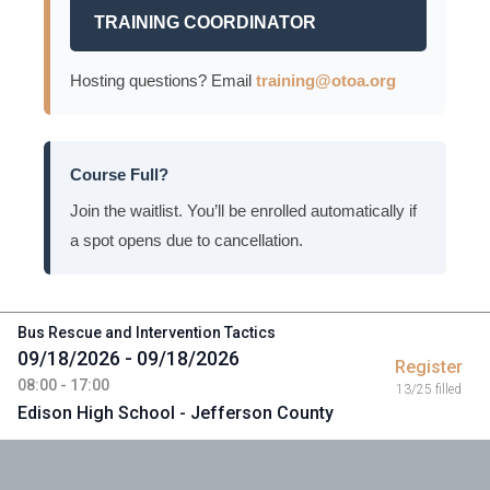
TRAINING COORDINATOR
Hosting questions? Email
training@otoa.org
Course Full?
Join the waitlist. You’ll be enrolled automatically if
a spot opens due to cancellation.
Bus Rescue and Intervention Tactics
09/18/2026 - 09/18/2026
Register
08:00 - 17:00
13/25 filled
Edison High School - Jefferson County