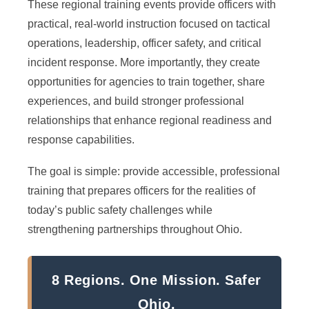
These regional training events provide officers with
practical, real-world instruction focused on tactical
operations, leadership, officer safety, and critical
incident response. More importantly, they create
opportunities for agencies to train together, share
experiences, and build stronger professional
relationships that enhance regional readiness and
response capabilities.
The goal is simple: provide accessible, professional
training that prepares officers for the realities of
today’s public safety challenges while
strengthening partnerships throughout Ohio.
8 Regions. One Mission. Safer
Ohio.