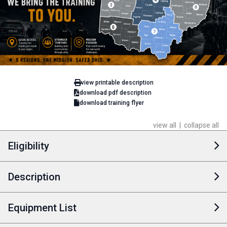
view printable description
download pdf description
download training flyer
view all
|
collapse all
Eligibility
Description
Equipment List