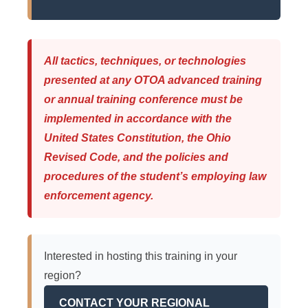
All tactics, techniques, or technologies
presented at any OTOA advanced training
or annual training conference must be
implemented in accordance with the
United States Constitution, the Ohio
Revised Code, and the policies and
procedures of the student’s employing law
enforcement agency.
Interested in hosting this training in your
region?
CONTACT YOUR REGIONAL