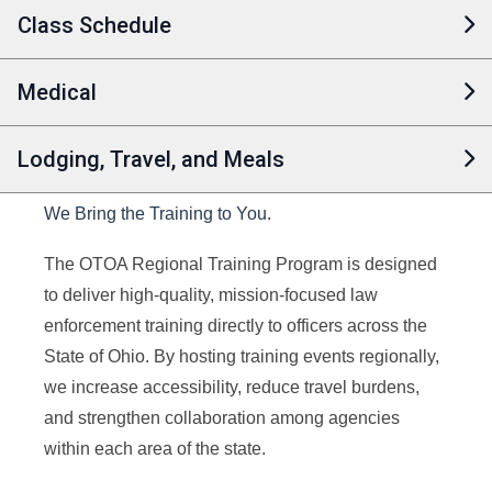
Class Schedule
Medical
Lodging, Travel, and Meals
We Bring the Training to You.
The OTOA Regional Training Program is designed
to deliver high-quality, mission-focused law
enforcement training directly to officers across the
State of Ohio. By hosting training events regionally,
we increase accessibility, reduce travel burdens,
and strengthen collaboration among agencies
within each area of the state.