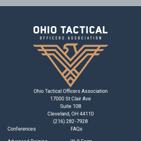
Ohio Tactical Officers Association
17000 St Clair Ave
Suite 108
Cleveland, OH 44110
(216) 282-7928
Conferences
FAQs