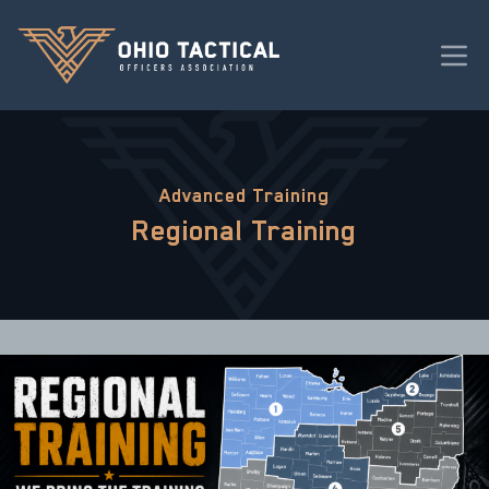
Advanced Training
Regional Training