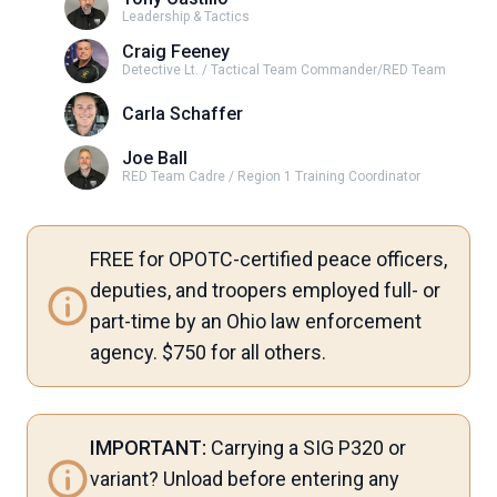
Leadership & Tactics
Craig Feeney
Detective Lt. / Tactical Team Commander/RED Team
Carla Schaffer
Joe Ball
RED Team Cadre / Region 1 Training Coordinator
FREE for OPOTC-certified peace officers,
deputies, and troopers employed full- or
part-time by an Ohio law enforcement
agency. $750 for all others.
IMPORTANT:
Carrying a SIG P320 or
variant? Unload before entering any