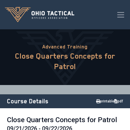
Advanced Training
Close Quarters Concepts for
Patrol
Course Details
printable
pdf
Close Quarters Concepts for Patrol
09/21/2026 - 09/22/2026