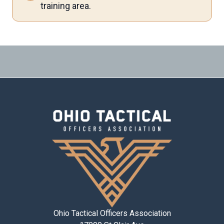
training area.
Ohio Tactical Officers Association