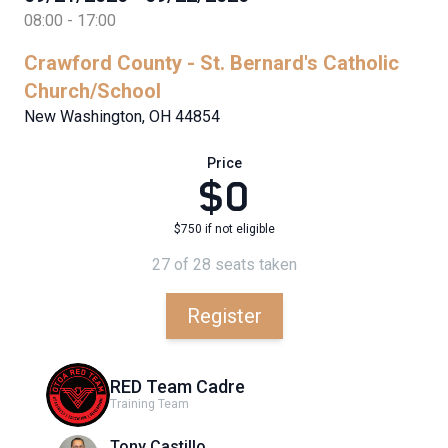
08:00 - 17:00
Crawford County - St. Bernard's Catholic
Church/School
New Washington, OH 44854
Price
$0
$750 if not eligible
27 of 28 seats taken
Register
RED Team Cadre
Training Team
Tony Castillo