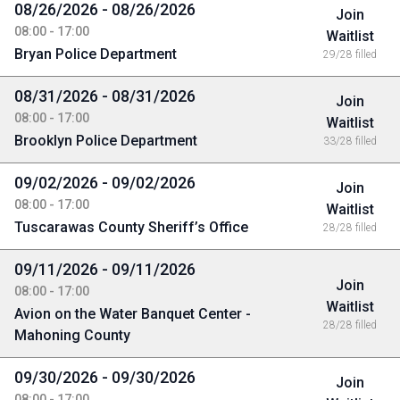
08/26/2026 - 08/26/2026
Join
08:00 - 17:00
Waitlist
Bryan Police Department
29/28 filled
08/31/2026 - 08/31/2026
Join
08:00 - 17:00
Waitlist
Brooklyn Police Department
33/28 filled
09/02/2026 - 09/02/2026
Join
08:00 - 17:00
Waitlist
Tuscarawas County Sheriff’s Office
28/28 filled
09/11/2026 - 09/11/2026
Join
08:00 - 17:00
Waitlist
Avion on the Water Banquet Center -
28/28 filled
Mahoning County
09/30/2026 - 09/30/2026
Join
08:00 - 17:00