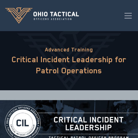
Advanced Training
Critical Incident Leadership for
Patrol Operations