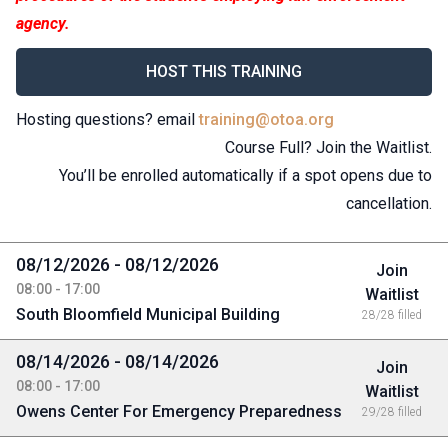
agency.
HOST THIS TRAINING
Hosting questions? email
training@otoa.org
Course Full? Join the Waitlist.
You’ll be enrolled automatically if a spot opens due to
cancellation.
08/12/2026 - 08/12/2026
Join
08:00 - 17:00
Waitlist
South Bloomfield Municipal Building
28/28 filled
08/14/2026 - 08/14/2026
Join
08:00 - 17:00
Waitlist
Owens Center For Emergency Preparedness
29/28 filled