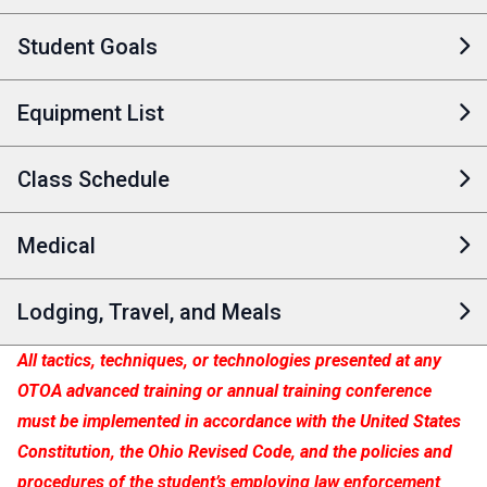
Student Goals
Equipment List
Class Schedule
Medical
Lodging, Travel, and Meals
All tactics, techniques, or technologies presented at any
OTOA advanced training or annual training conference
must be implemented in accordance with the United States
Constitution, the Ohio Revised Code, and the policies and
procedures of the student’s employing law enforcement