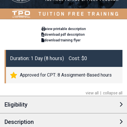
view printable description
download pdf description
download training flyer
Duration: 1 Day (8 hours) Cost: $0
Approved for CPT: 8 Assignment-Based hours
view all
|
collapse all
Eligibility
Description