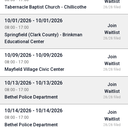
Waitlist
Tabernacle Baptist Church - Chillicothe
28/28 filled
10/01/2026 - 10/01/2026
Join
08:00 - 17:00
Waitlist
Springfield (Clark County) - Brinkman
28/28 filled
Educational Center
10/09/2026 - 10/09/2026
Join
08:00 - 17:00
Waitlist
Mayfield Village Civic Center
28/28 filled
10/13/2026 - 10/13/2026
Join
08:00 - 17:00
Waitlist
Bethel Police Department
28/28 filled
10/14/2026 - 10/14/2026
Join
08:00 - 17:00
Waitlist
Bethel Police Department
28/28 filled