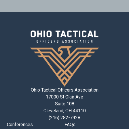
Ohio Tactical Officers Association
17000 St Clair Ave
Suite 108
Cleveland, OH 44110
(216) 282-7928
Conferences
FAQs