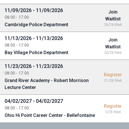
11/09/2026 - 11/09/2026
Join
08:00 - 17:00
Waitlist
Cambridge Police Department
28/28 filled
11/13/2026 - 11/13/2026
Join
08:00 - 17:00
Waitlist
Bay Village Police Department
30/28 filled
11/23/2026 - 11/23/2026
08:00 - 17:00
Register
Grand River Academy - Robert Morrison
21/28 filled
Lecture Center
04/02/2027 - 04/02/2027
Register
08:00 - 17:00
5/28 filled
Ohio Hi Point Career Center - Bellefontaine