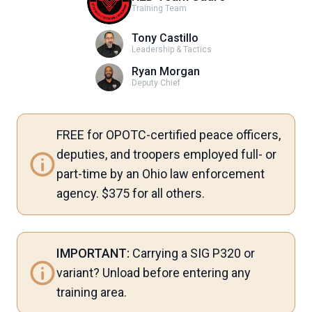
Training Team
Tony Castillo
Leadership & Tactics
Ryan Morgan
Deputy Chief
FREE for OPOTC-certified peace officers,
deputies, and troopers employed full- or
part-time by an Ohio law enforcement
agency. $375 for all others.
IMPORTANT:
Carrying a SIG P320 or
variant? Unload before entering any
training area.