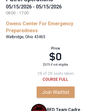
05/15/2026 - 05/15/2026
08:00 - 17:00
Owens Center For Emergency
Preparedness
Walbridge, Ohio 43465
Price
$0
$375 if not eligible
28 of 28 seats taken
COURSE FULL
Join Waitlist
RED Team Cadre