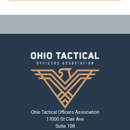
Ohio Tactical Officers Association
17000 St Clair Ave
Suite 108