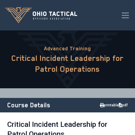
Advanced Training
Critical Incident Leadership for
Patrol Operations
Course Details
printable
pdf
Critical Incident Leadership for
Patrol Operations