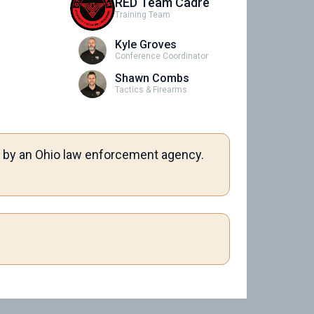
RED Team Cadre
Training Team
Kyle Groves
Conference Coordinator
Shawn Combs
Tactics & Firearms
me by an Ohio law enforcement agency.