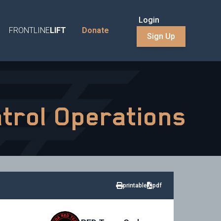
Login
FRONTLINE
LIFT
Donate
Sign Up
atrol Operations
printable
pdf