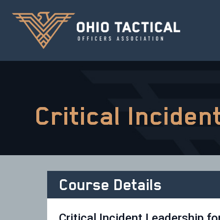
Critical Incide
Course Details
Critical Incident Leadership fo