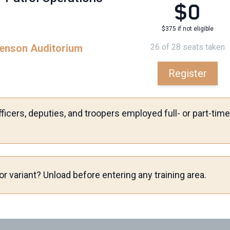
$0
$375 if not eligible
ckenson Auditorium
26 of 28 seats taken
Register
ficers, deputies, and troopers employed full- or part-ti
r variant? Unload before entering any training area.