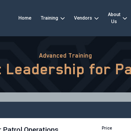
About
Home
Training
Vendors
Us
Advanced Training
nt Leadership for P
r Patrol Operations
Price