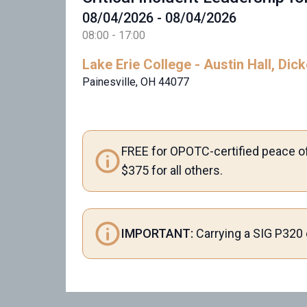
08/04/2026 - 08/04/2026
08:00 - 17:00
Lake Erie College - Austin Hall, Di
Painesville, OH 44077
FREE for OPOTC-certified peace of
$375 for all others.
IMPORTANT:
Carrying a SIG P320 o