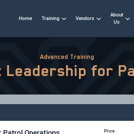
About
Home
Training
Vendors
Us
Advanced Training
nt Leadership for P
r Patrol Operations
Price