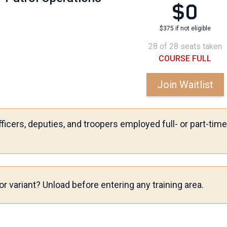
$0
$375 if not eligible
28 of 28 seats taken
COURSE FULL
Join Waitlist
ficers, deputies, and troopers employed full- or part-ti
r variant? Unload before entering any training area.