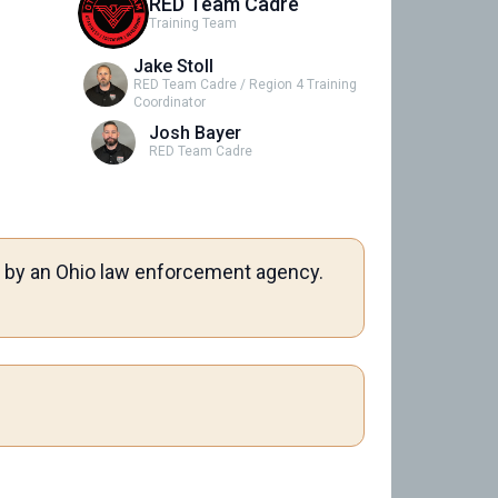
RED Team Cadre
Training Team
Jake Stoll
RED Team Cadre / Region 4 Training
Coordinator
Josh Bayer
RED Team Cadre
me by an Ohio law enforcement agency.