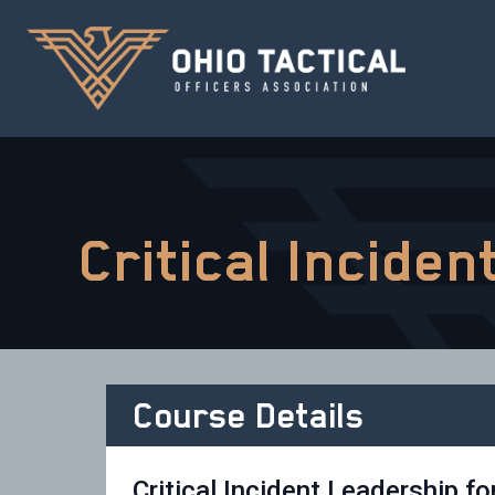
Critical Incide
Course Details
Critical Incident Leadership fo