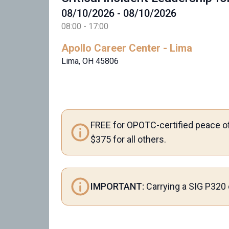
08/10/2026 - 08/10/2026
08:00 - 17:00
Apollo Career Center - Lima
Lima, OH 45806
FREE for OPOTC-certified peace of
$375 for all others.
IMPORTANT:
Carrying a SIG P320 o