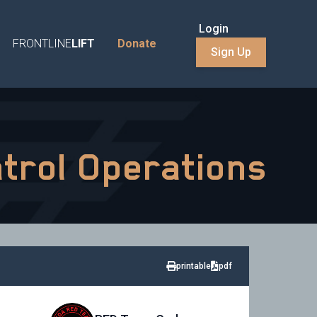
Login
FRONTLINE
LIFT
Donate
Sign Up
atrol Operations
printable
pdf