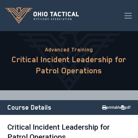
Advanced Training
Critical Incident Leadership for
Patrol Operations
Course Details
printable
pdf
Critical Incident Leadership for
Patrol Operations