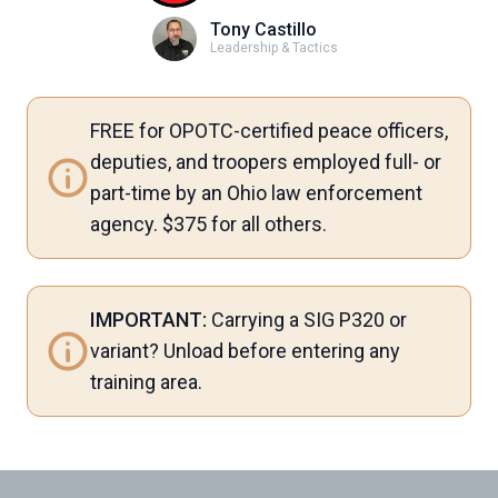
Tony Castillo
Leadership & Tactics
FREE for OPOTC-certified peace officers,
deputies, and troopers employed full- or
part-time by an Ohio law enforcement
agency. $375 for all others.
IMPORTANT:
Carrying a SIG P320 or
variant? Unload before entering any
training area.