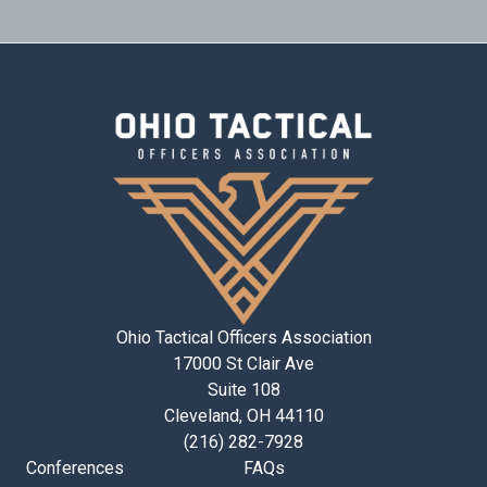
Ohio Tactical Officers Association
17000 St Clair Ave
Suite 108
Cleveland, OH 44110
(216) 282-7928
Conferences
FAQs