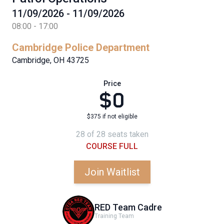
11/09/2026 - 11/09/2026
08:00 - 17:00
Cambridge Police Department
Cambridge, OH 43725
Price
$0
$375 if not eligible
28 of 28 seats taken
COURSE FULL
Join Waitlist
RED Team Cadre
Training Team