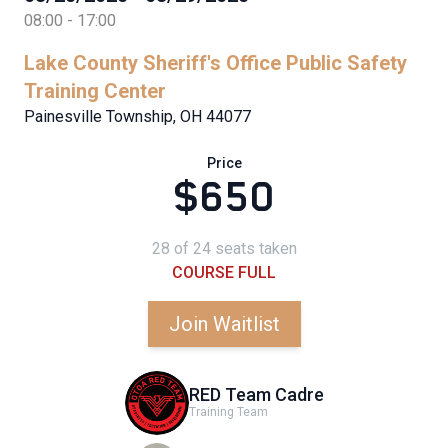
08:00 - 17:00
Lake County Sheriff's Office Public Safety
Training Center
Painesville Township, OH 44077
Price
$650
28 of 24 seats taken
COURSE FULL
Join Waitlist
RED Team Cadre
Training Team