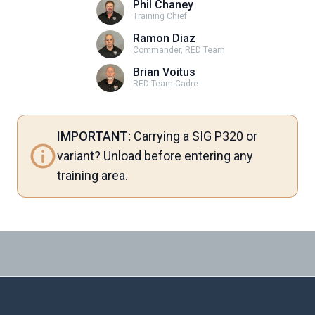
Phil Chaney
Training Chief
Ramon Diaz
Commander, RED Team
Brian Voitus
RED Team Cadre
IMPORTANT:
Carrying a SIG P320 or
variant? Unload before entering any
training area.