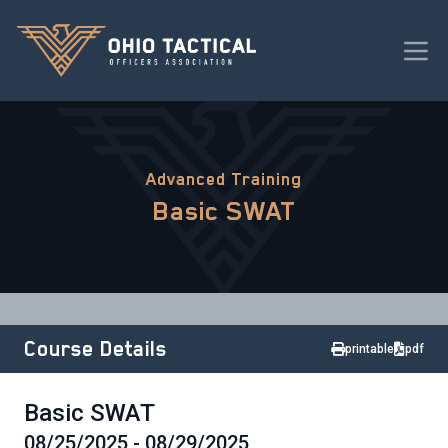
Advanced Training
Basic SWAT
Course Details
printable
pdf
Basic SWAT
08/25/2025 - 08/29/2025