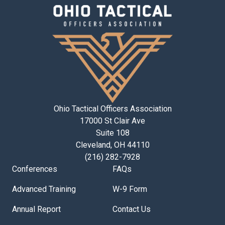
Ohio Tactical Officers Association
17000 St Clair Ave
Suite 108
Cleveland, OH 44110
(216) 282-7928
Conferences
FAQs
Advanced Training
W-9 Form
Annual Report
Contact Us