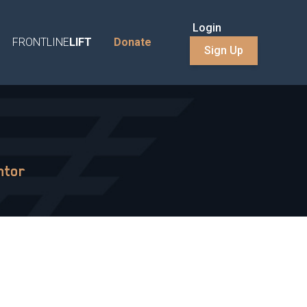
Login
FRONTLINE
LIFT
Donate
Sign Up
ntor