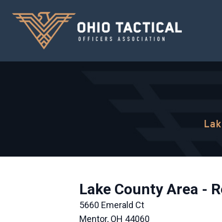
Lak
Lake County Area - R
5660 Emerald Ct
Mentor, OH 44060