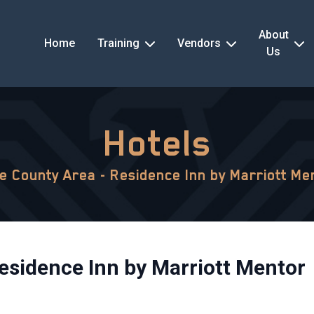
About
Home
Training
Vendors
Us
Hotels
e County Area - Residence Inn by Marriott Me
esidence Inn by Marriott Mentor