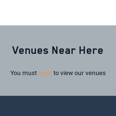
Venues Near Here
You must
login
to view our venues