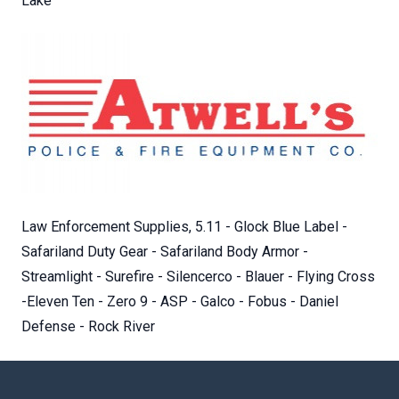
Lake
Law Enforcement Supplies, 5.11 - Glock Blue Label -
Safariland Duty Gear - Safariland Body Armor -
Streamlight - Surefire - Silencerco - Blauer - Flying Cross
-Eleven Ten - Zero 9 - ASP - Galco - Fobus - Daniel
Defense - Rock River