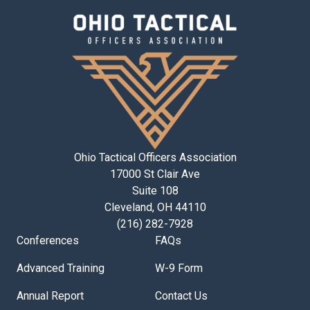
Ohio Tactical Officers Association
17000 St Clair Ave
Suite 108
Cleveland, OH 44110
(216) 282-7928
Conferences
FAQs
Advanced Training
W-9 Form
Annual Report
Contact Us