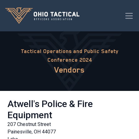
Tactical Operations and Public Safety
Conference 2024
Vendors
Atwell's Police & Fire
Equipment
207 Chestnut Street
Painesville, OH 44077