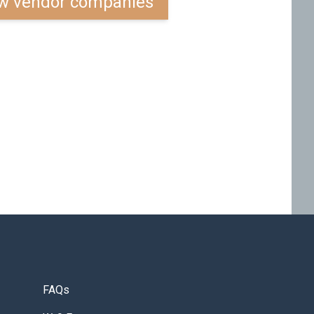
w vendor companies
FAQs