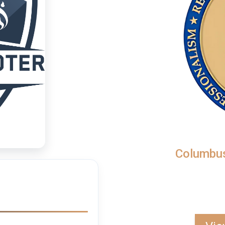
Columbus