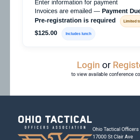
Enter information for payment
Invoices are emailed —
Payment Due
Pre-registration is required
Limited t
$125.00
Includes lunch
Login
or
Regist
to view available conference c
Ohio Tactical Officer
17000 St Clair Ave