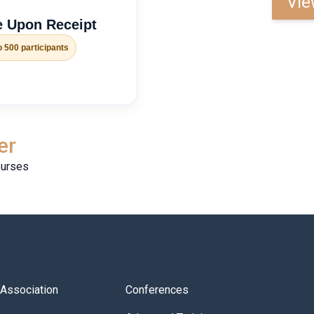
Vie
 Upon Receipt
o 500 participants
er
ourses
s Association
Conferences