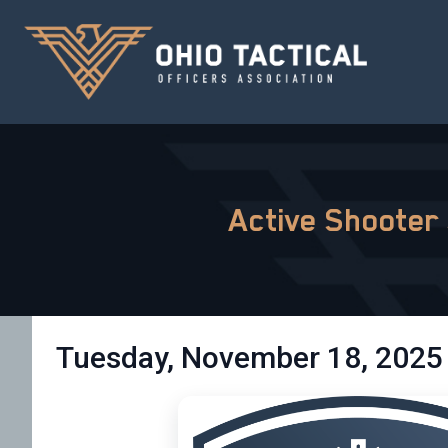
Active Shooter
Tuesday, November 18, 2025