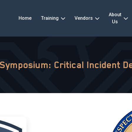
About
Home
Training
Vendors
Us
 Symposium: Critical Incident D