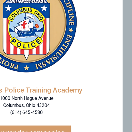
 Police Training Academy
1000 North Hague Avenue
Columbus, Ohio 43204
(614) 645-4580