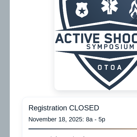
Registration CLOSED
November 18, 2025: 8a - 5p