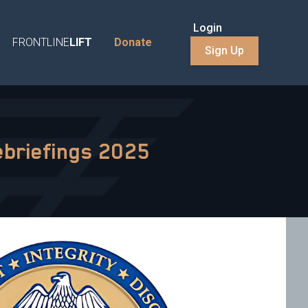
Login
FRONTLINE
LIFT
Donate
Sign Up
ebriefings 2025