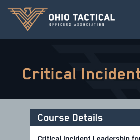
Critical Incide
Course Details
Critical Incident Leadership fo