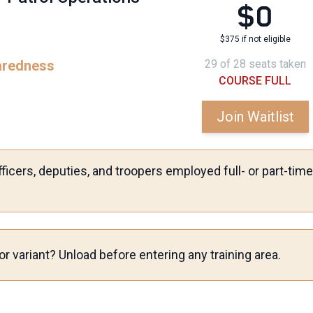
$0
$375 if not eligible
aredness
29 of 28 seats taken
COURSE FULL
Join Waitlist
ficers, deputies, and troopers employed full- or part-ti
r variant? Unload before entering any training area.