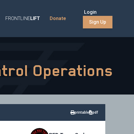
Login
FRONTLINE
LIFT
Donate
Sign Up
atrol Operations
printable
pdf