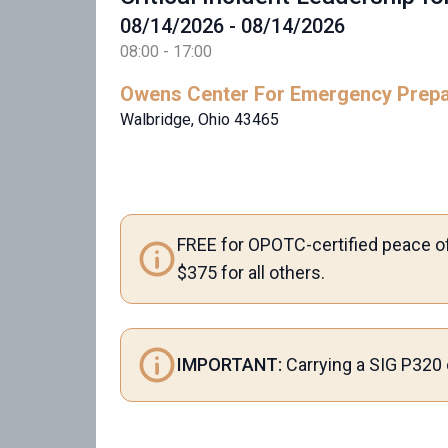
08/14/2026 - 08/14/2026
08:00 - 17:00
Owens Center For Emergency Prep
Walbridge, Ohio 43465
FREE for OPOTC-certified peace of
$375 for all others.
IMPORTANT:
Carrying a SIG P320 o