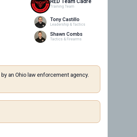
RED Team Cadre
Training Team
Tony Castillo
Leadership & Tactics
Shawn Combs
Tactics & Firearms
me by an Ohio law enforcement agency.