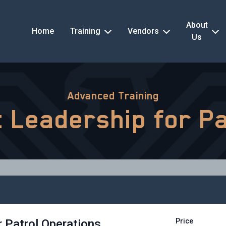
About
Home
Training
Vendors
Us
Advanced Training
nt Leadership for P
r Patrol Operations
Price