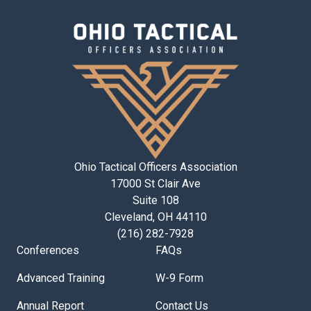
Ohio Tactical Officers Association
17000 St Clair Ave
Suite 108
Cleveland, OH 44110
(216) 282-7928
Conferences
FAQs
Advanced Training
W-9 Form
Annual Report
Contact Us