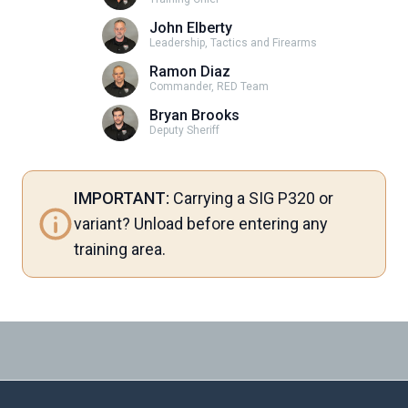
John Elberty
Leadership, Tactics and Firearms
Ramon Diaz
Commander, RED Team
Bryan Brooks
Deputy Sheriff
IMPORTANT:
Carrying a SIG P320 or
variant? Unload before entering any
training area.