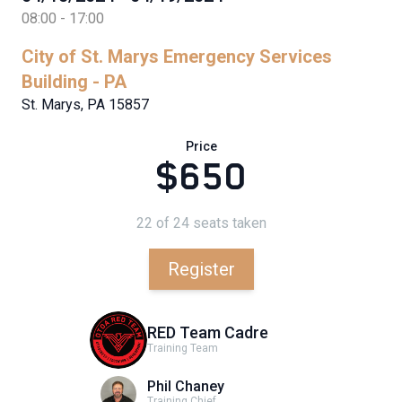
08:00 - 17:00
City of St. Marys Emergency Services
Building - PA
St. Marys, PA 15857
Price
$650
22 of 24 seats taken
Register
RED Team Cadre
Training Team
Phil Chaney
Training Chief