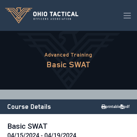
Advanced Training
Basic SWAT
Course Details
printable
pdf
Basic SWAT
04/15/2024 - 04/19/2024