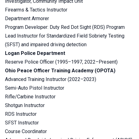
Investigator, Community Impact Unit
Firearms & Tactics Instructor
Department Armorer
Program Developer: Duty Red Dot Sight (RDS) Program
Lead Instructor for Standardized Field Sobriety Testing
(SFST) and impaired driving detection
Logan Police Department
Reserve Police Officer (1995–1997, 2022–Present)
Ohio Peace Officer Training Academy (OPOTA)
Advanced Training Instructor (2022–2023)
Semi-Auto Pistol Instructor
Rifle/Carbine Instructor
Shotgun Instructor
RDS Instructor
SFST Instructor
Course Coordinator