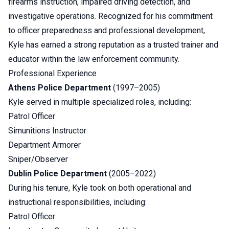
firearms instruction, impaired driving detection, and
investigative operations. Recognized for his commitment
to officer preparedness and professional development,
Kyle has earned a strong reputation as a trusted trainer and
educator within the law enforcement community.
Professional Experience
Athens Police Department
(1997–2005)
Kyle served in multiple specialized roles, including:
Patrol Officer
Simunitions Instructor
Department Armorer
Sniper/Observer
Dublin Police Department
(2005–2022)
During his tenure, Kyle took on both operational and
instructional responsibilities, including:
Patrol Officer