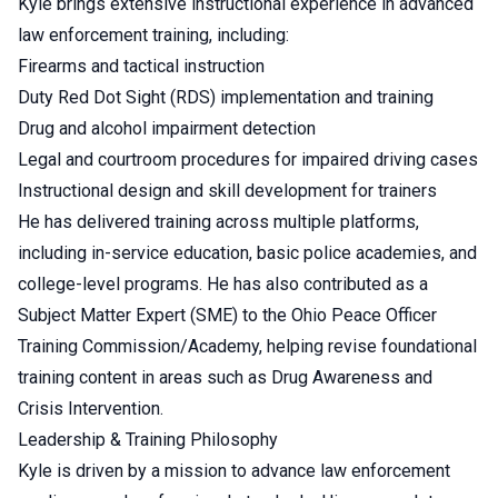
Kyle brings extensive instructional experience in advanced
law enforcement training, including:
Firearms and tactical instruction
Duty Red Dot Sight (RDS) implementation and training
Drug and alcohol impairment detection
Legal and courtroom procedures for impaired driving cases
Instructional design and skill development for trainers
He has delivered training across multiple platforms,
including in-service education, basic police academies, and
college-level programs. He has also contributed as a
Subject Matter Expert (SME) to the Ohio Peace Officer
Training Commission/Academy, helping revise foundational
training content in areas such as Drug Awareness and
Crisis Intervention.
Leadership & Training Philosophy
Kyle is driven by a mission to advance law enforcement