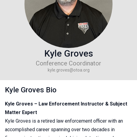
Kyle Groves
Conference Coordinator
kyle.groves@otoa.org
Kyle Groves Bio
Kyle Groves – Law Enforcement Instructor & Subject
Matter Expert
Kyle Groves is a retired law enforcement officer with an
accomplished career spanning over two decades in