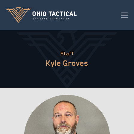
Staff
Kyle Groves