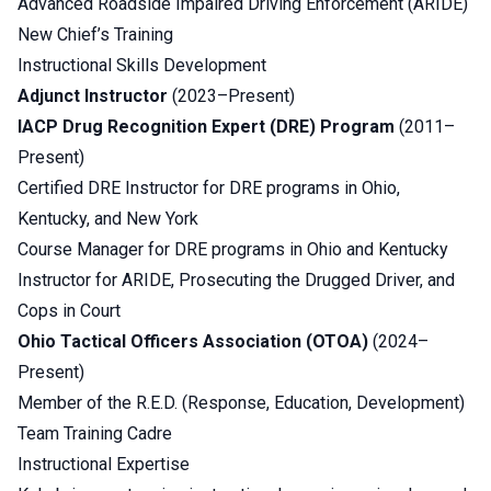
Advanced Roadside Impaired Driving Enforcement (ARIDE)
New Chief’s Training
Instructional Skills Development
Adjunct Instructor
(2023–Present)
IACP Drug Recognition Expert (DRE) Program
(2011–
Present)
Certified DRE Instructor for DRE programs in Ohio,
Kentucky, and New York
Course Manager for DRE programs in Ohio and Kentucky
Instructor for ARIDE, Prosecuting the Drugged Driver, and
Cops in Court
Ohio Tactical Officers Association (OTOA)
(2024–
Present)
Member of the R.E.D. (Response, Education, Development)
Team Training Cadre
Instructional Expertise