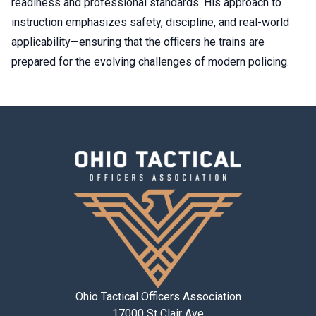
readiness and professional standards. His approach to
instruction emphasizes safety, discipline, and real-world
applicability—ensuring that the officers he trains are
prepared for the evolving challenges of modern policing.
Ohio Tactical Officers Association
17000 St Clair Ave