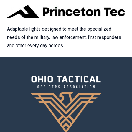
Adaptable lights designed to meet the specialized
needs of the military, law enforcement, first responders
and other every day heroes.