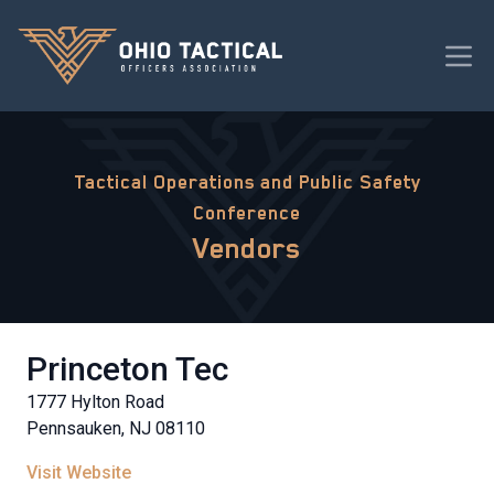
Tactical Operations and Public Safety
Conference
Vendors
Princeton Tec
1777 Hylton Road
Pennsauken, NJ 08110
Visit Website