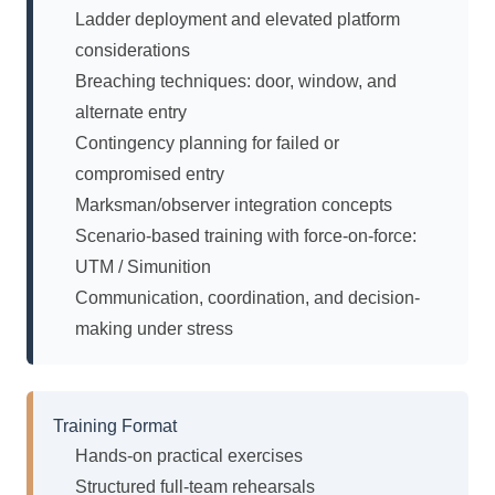
Ladder deployment and elevated platform
considerations
Breaching techniques: door, window, and
alternate entry
Contingency planning for failed or
compromised entry
Marksman/observer integration concepts
Scenario-based training with force-on-force:
UTM / Simunition
Communication, coordination, and decision-
making under stress
Training Format
Hands-on practical exercises
Structured full-team rehearsals