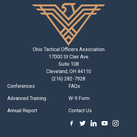
Ohio Tactical Officers Association
17000 St Clair Ave
Suite 108
Cleveland, OH 44110
(216) 282-7928
Conferences
FAQs
Advanced Training
W-9 Form
Annual Report
Contact Us