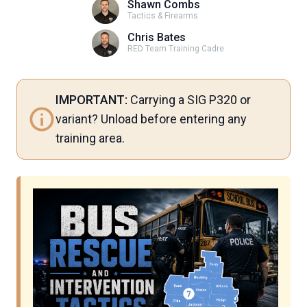
Shawn Combs
Tactics & Firearms
Chris Bates
RED Team Training Cadre
IMPORTANT:
Carrying a SIG P320 or
variant? Unload before entering any
training area.