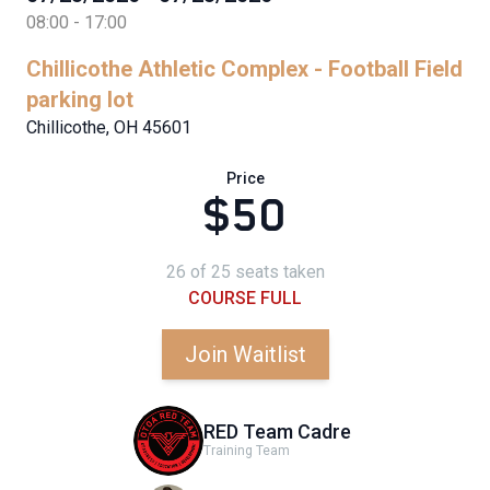
08:00 - 17:00
Chillicothe Athletic Complex - Football Field
parking lot
Chillicothe, OH 45601
Price
$50
26 of 25 seats taken
COURSE FULL
Join Waitlist
RED Team Cadre
Training Team