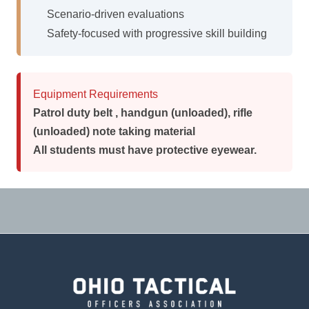
Scenario-driven evaluations
Safety-focused with progressive skill building
Equipment Requirements
Patrol duty belt , handgun (unloaded), rifle
(unloaded) note taking material
All students must have protective eyewear.