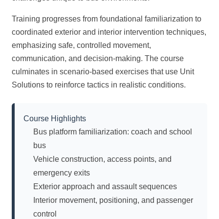
Training progresses from foundational familiarization to
coordinated exterior and interior intervention techniques,
emphasizing safe, controlled movement,
communication, and decision-making. The course
culminates in scenario-based exercises that use Unit
Solutions to reinforce tactics in realistic conditions.
Course Highlights
Bus platform familiarization: coach and school
bus
Vehicle construction, access points, and
emergency exits
Exterior approach and assault sequences
Interior movement, positioning, and passenger
control