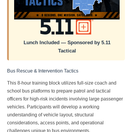
Lunch Included — Sponsored by 5.11
Tactical
Bus Rescue & Intervention Tactics
This 8-hour training block utilizes full-size coach and
school bus platforms to prepare patrol and tactical
officers for high-risk incidents involving large passenger
vehicles. Participants will develop a working
understanding of vehicle layout, structural
considerations, access points, and operational
challenges unique to bus environments.