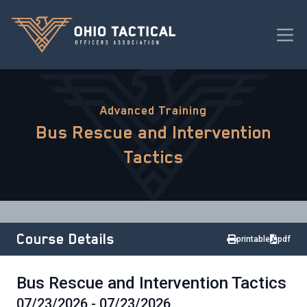
Advanced Training
Bus Rescue and Intervention
Tactics
Course Details
printable
pdf
Bus Rescue and Intervention Tactics
07/23/2026 - 07/23/2026