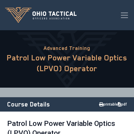
Advanced Training
Patrol Low Power Variable Optics
(LPVO) Operator
Course Details
printable
pdf
Patrol Low Power Variable Optics
(LPVO) Operator