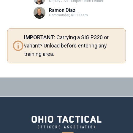
Deputy / SRT Sniper Team Leader
Ramon Diaz
Commander, RED Team
IMPORTANT:
Carrying a SIG P320 or
variant? Unload before entering any
training area.