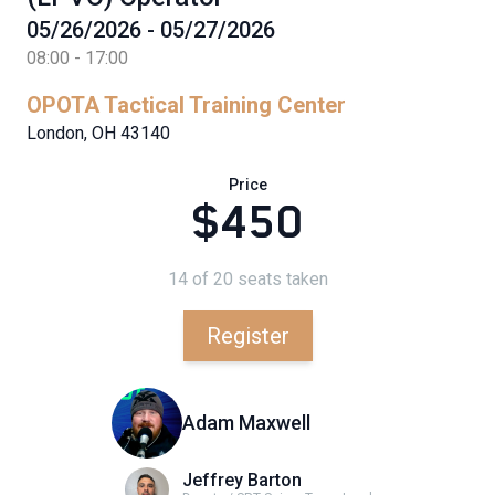
05/26/2026 - 05/27/2026
08:00 - 17:00
OPOTA Tactical Training Center
London, OH 43140
Price
$450
14 of 20 seats taken
Register
Adam Maxwell
Jeffrey Barton