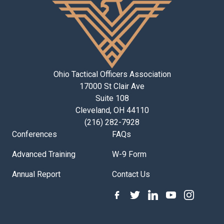
Ohio Tactical Officers Association
17000 St Clair Ave
Suite 108
Cleveland, OH 44110
(216) 282-7928
Conferences
FAQs
Advanced Training
W-9 Form
Annual Report
Contact Us