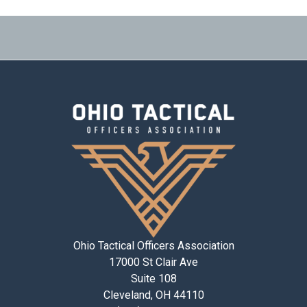
Ohio Tactical Officers Association
17000 St Clair Ave
Suite 108
Cleveland, OH 44110