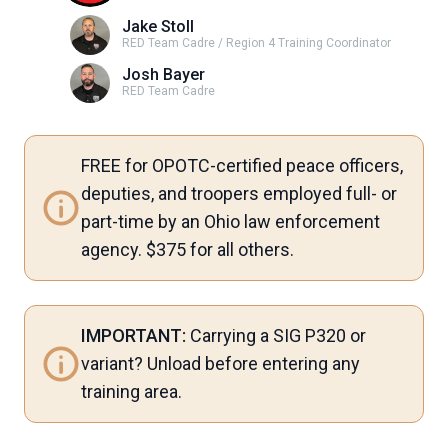
Jake Stoll
RED Team Cadre / Region 4 Training Coordinator
Josh Bayer
RED Team Cadre
FREE for OPOTC-certified peace officers,
deputies, and troopers employed full- or
part-time by an Ohio law enforcement
agency. $375 for all others.
IMPORTANT:
Carrying a SIG P320 or
variant? Unload before entering any
training area.