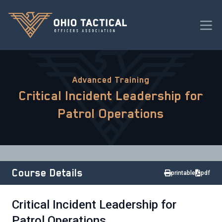
Advanced Training
Critical Incident Leadership for
Patrol Operations
Course Details
printable
pdf
Critical Incident Leadership for
Patrol Operations