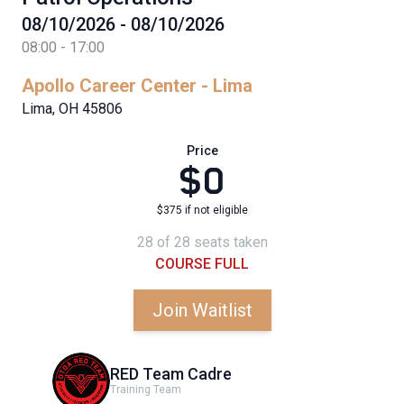
08/10/2026 - 08/10/2026
08:00 - 17:00
Apollo Career Center - Lima
Lima, OH 45806
Price
$0
$375 if not eligible
28 of 28 seats taken
COURSE FULL
Join Waitlist
RED Team Cadre
Training Team