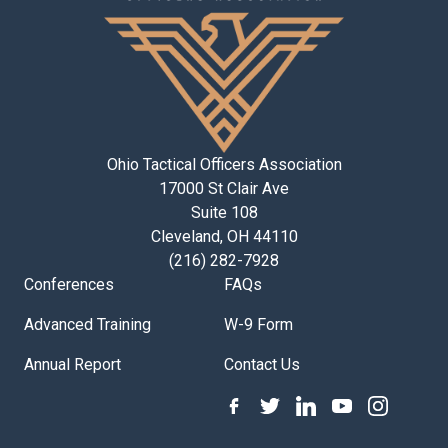
Ohio Tactical Officers Association
17000 St Clair Ave
Suite 108
Cleveland, OH 44110
(216) 282-7928
Conferences
FAQs
Advanced Training
W-9 Form
Annual Report
Contact Us