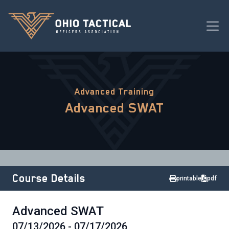
Advanced Training
Advanced SWAT
Course Details
printable
pdf
Advanced SWAT
07/13/2026 - 07/17/2026