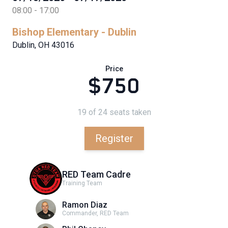
08:00 - 17:00
Bishop Elementary - Dublin
Dublin, OH 43016
Price
$750
19 of 24 seats taken
Register
RED Team Cadre
Training Team
Ramon Diaz
Commander, RED Team