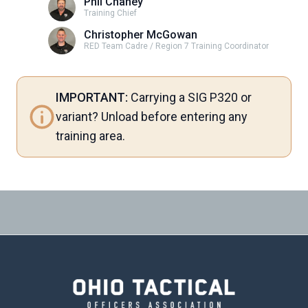
Phil Chaney
Training Chief
Christopher McGowan
RED Team Cadre / Region 7 Training Coordinator
IMPORTANT:
Carrying a SIG P320 or
variant? Unload before entering any
training area.