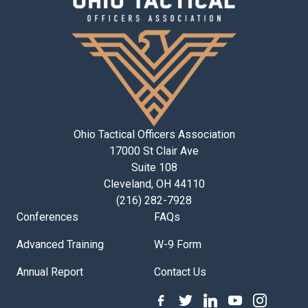
Ohio Tactical Officers Association
17000 St Clair Ave
Suite 108
Cleveland, OH 44110
(216) 282-7928
Conferences
FAQs
Advanced Training
W-9 Form
Annual Report
Contact Us