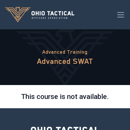
Advanced Training
Advanced SWAT
This course is not available.