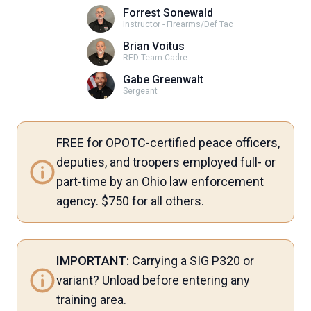
Forrest Sonewald
Instructor - Firearms/Def Tac
Brian Voitus
RED Team Cadre
Gabe Greenwalt
Sergeant
FREE for OPOTC-certified peace officers,
deputies, and troopers employed full- or
part-time by an Ohio law enforcement
agency. $750 for all others.
IMPORTANT:
Carrying a SIG P320 or
variant? Unload before entering any
training area.