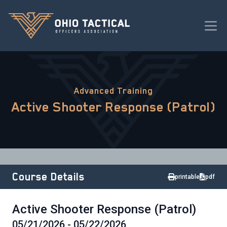
Advanced Training
Active Shooter Response (Patrol)
Course Details
printable
pdf
Active Shooter Response (Patrol)
05/21/2026 - 05/22/2026