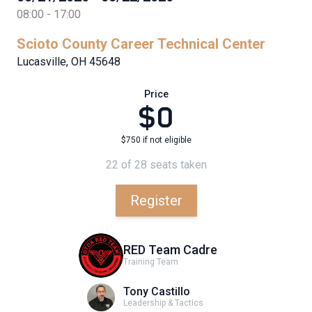
08:00 - 17:00
Scioto County Career Technical Center
Lucasville, OH 45648
Price
$0
$750 if not eligible
22 of 28 seats taken
Register
RED Team Cadre
Training Team
Tony Castillo
Leadership & Tactics