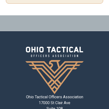
Ohio Tactical Officers Association
17000 St Clair Ave
Suite 108