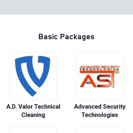
Basic Packages
A.D. Valor Technical
Advanced Security
Cleaning
Technologies