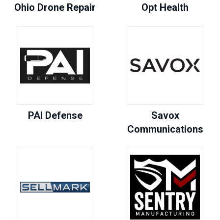
Ohio Drone Repair
Opt Health
PAI Defense
Savox
Communications