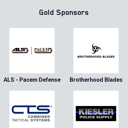
Gold Sponsors
ALS - Pacem Defense
Brotherhood Blades