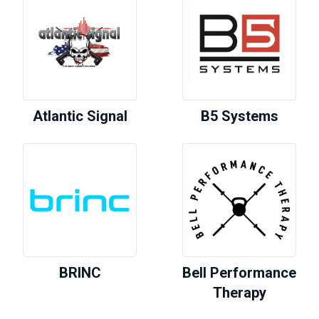
Atlantic Signal
B5 Systems
BRINC
Bell Performance
Therapy