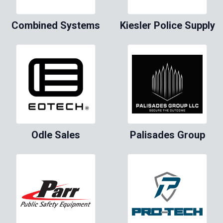
Combined Systems
Kiesler Police Supply
Odle Sales
Palisades Group