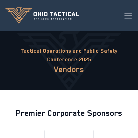
Tactical Operations and Public Safety
Conference 2025
Vendors
Premier Corporate Sponsors