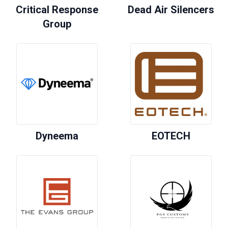
Critical Response
Dead Air Silencers
Group
Dyneema
EOTECH