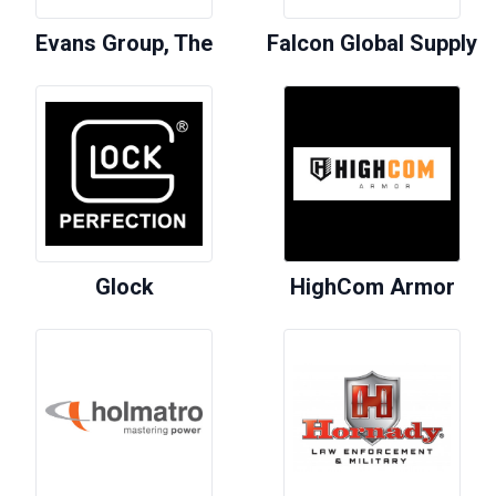
Evans Group, The
Falcon Global Supply
Glock
HighCom Armor