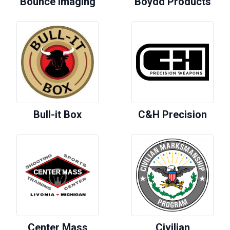
Bounce Imaging
Boydd Products
Bull-it Box
C&H Precision
Center Mass
Civilian