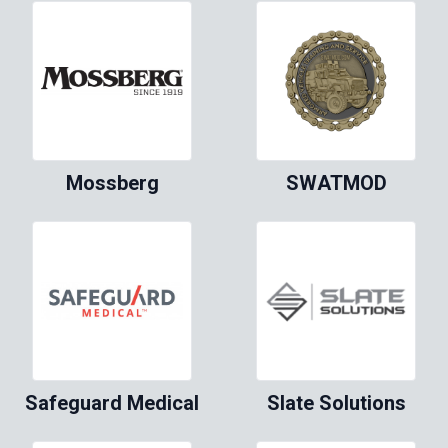
Mossberg
SWATMOD
Safeguard Medical
Slate Solutions