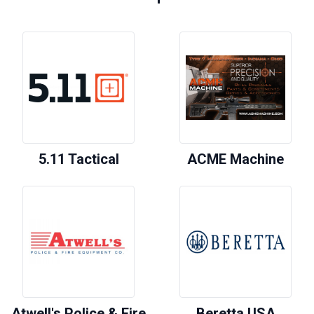
5.11 Tactical
ACME Machine
Atwell's Police & Fire
Beretta USA