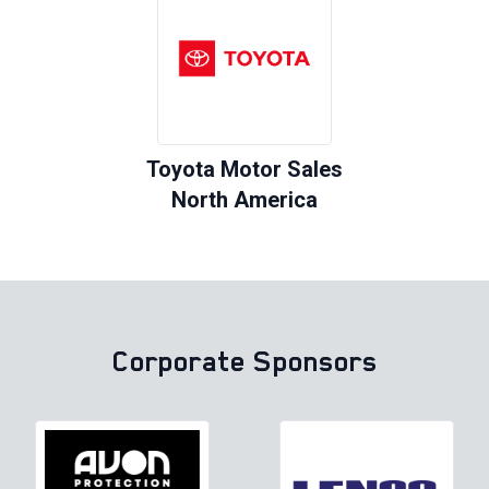
Toyota Motor Sales
North America
Corporate Sponsors