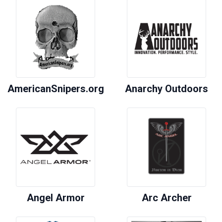
AmericanSnipers.org
Anarchy Outdoors
Angel Armor
Arc Archer