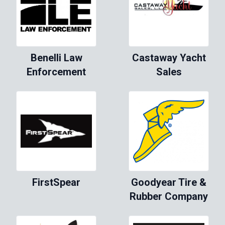
Benelli Law
Castaway Yacht
Enforcement
Sales
FirstSpear
Goodyear Tire &
Rubber Company