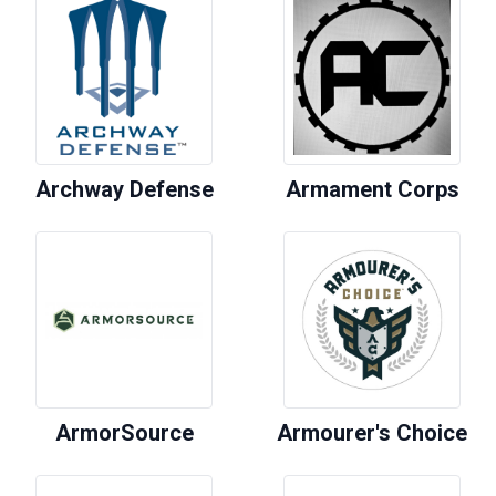
Archway Defense
Armament Corps
ArmorSource
Armourer's Choice