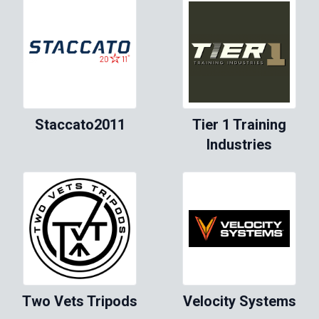
Staccato2011
Tier 1 Training
Industries
Two Vets Tripods
Velocity Systems