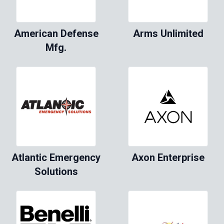
American Defense
Arms Unlimited
Mfg.
Atlantic Emergency
Axon Enterprise
Solutions