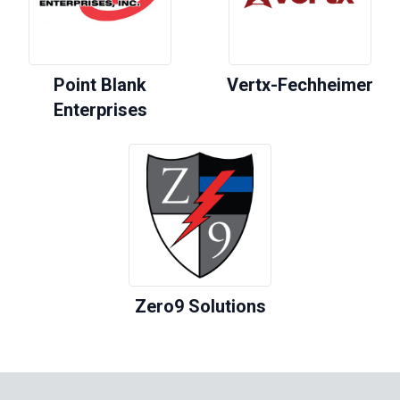
Point Blank
Vertx-Fechheimer
Enterprises
Zero9 Solutions