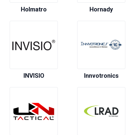
Holmatro
Hornady
INVISIO
Innvotronics