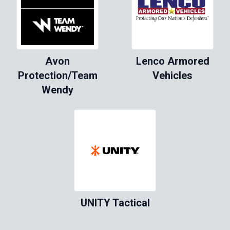
Avon
Lenco Armored
Protection/Team
Vehicles
Wendy
UNITY Tactical