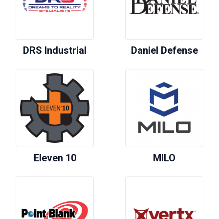
DRS Industrial
Daniel Defense
Eleven 10
MILO