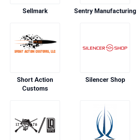
Sellmark
Sentry Manufacturing
Short Action
Silencer Shop
Customs