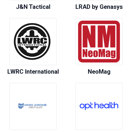
J&N Tactical
LRAD by Genasys
LWRC International
NeoMag