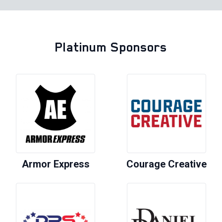
Platinum Sponsors
Armor Express
Courage Creative