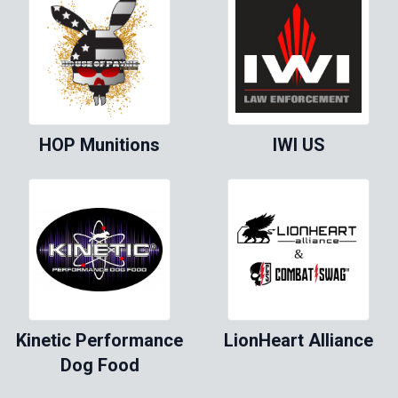
HOP Munitions
IWI US
Kinetic Performance
LionHeart Alliance
Dog Food