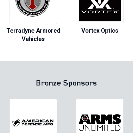
Terradyne Armored
Vortex Optics
Vehicles
Bronze Sponsors