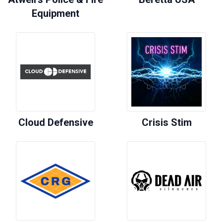
Equipment
Cloud Defensive
Crisis Stim