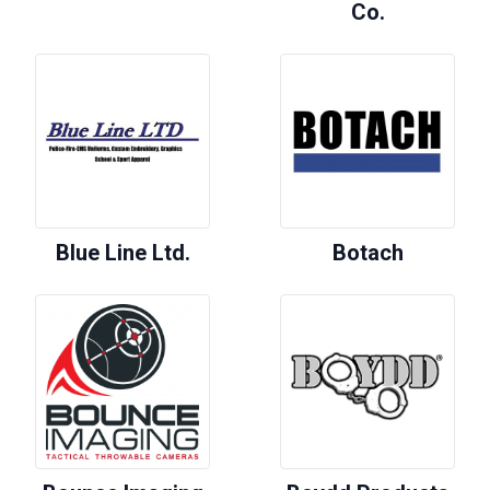
Co.
Blue Line Ltd.
Botach