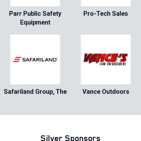
Parr Public Safety
Pro-Tech Sales
Equipment
Safariland Group, The
Vance Outdoors
Silver Sponsors