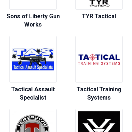
Sons of Liberty Gun
TYR Tactical
Works
Tactical Assault
Tactical Training
Specialist
Systems