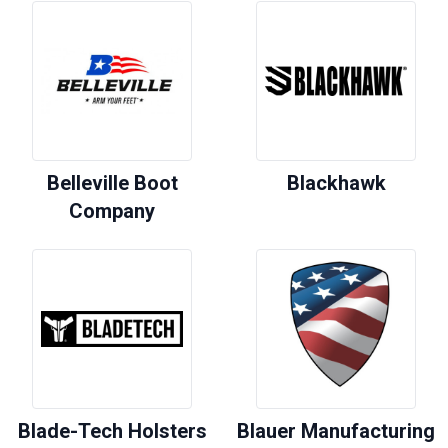
Belleville Boot
Blackhawk
Company
Blade-Tech Holsters
Blauer Manufacturing