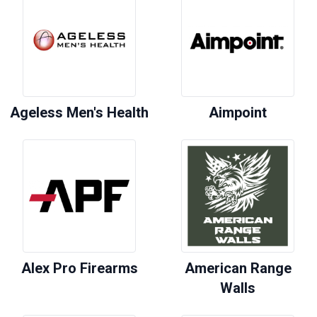
Ageless Men's Health
Aimpoint
Alex Pro Firearms
American Range
Walls