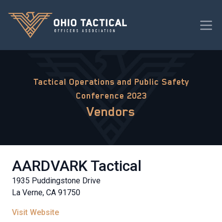
Tactical Operations and Public Safety
Conference 2023
Vendors
AARDVARK Tactical
1935 Puddingstone Drive
La Verne, CA 91750
Visit Website