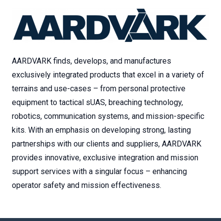
AARDVARK finds, develops, and manufactures
exclusively integrated products that excel in a variety of
terrains and use-cases – from personal protective
equipment to tactical sUAS, breaching technology,
robotics, communication systems, and mission-specific
kits. With an emphasis on developing strong, lasting
partnerships with our clients and suppliers, AARDVARK
provides innovative, exclusive integration and mission
support services with a singular focus – enhancing
operator safety and mission effectiveness.