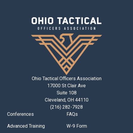
Ohio Tactical Officers Association
17000 St Clair Ave
Suite 108
Cleveland, OH 44110
(216) 282-7928
Conferences
FAQs
Advanced Training
W-9 Form