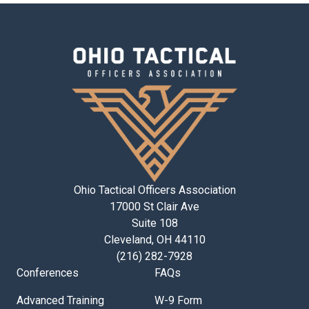
Ohio Tactical Officers Association
17000 St Clair Ave
Suite 108
Cleveland, OH 44110
(216) 282-7928
Conferences
FAQs
Advanced Training
W-9 Form