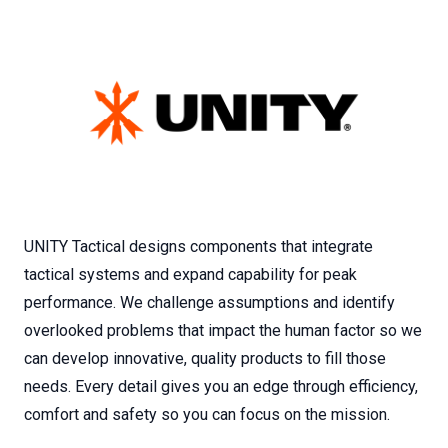
UNITY Tactical designs components that integrate
tactical systems and expand capability for peak
performance. We challenge assumptions and identify
overlooked problems that impact the human factor so we
can develop innovative, quality products to fill those
needs. Every detail gives you an edge through efficiency,
comfort and safety so you can focus on the mission.