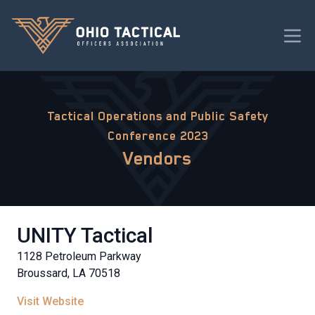
Tactical Operations and Public Safety
Conference 2023
Vendors
UNITY Tactical
1128 Petroleum Parkway
Broussard, LA 70518
Visit Website