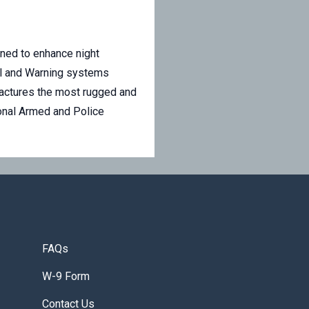
gned to enhance night
ail and Warning systems
ufactures the most rugged and
ional Armed and Police
FAQs
W-9 Form
Contact Us