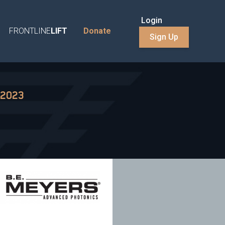
Login
FRONTLINE
LIFT
Donate
Sign Up
 2023