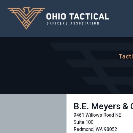
Tact
B.E. Meyers &
9461 Willows Road NE
Suite 100
Redmond, WA 98052