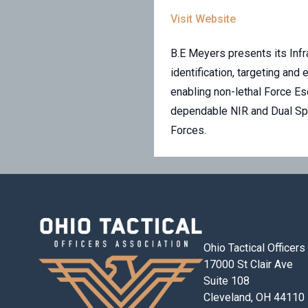
Visit Website
B.E Meyers presents its Infr
identification, targeting an
enabling non-lethal Force Es
dependable NIR and Dual Spec
Forces.
Ohio Tactical Officer
17000 St Clair Ave
Suite 108
Cleveland, OH 44110