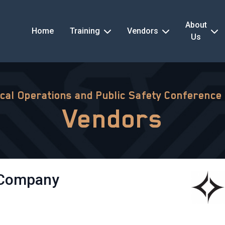
About
Home
Training
Vendors
Us
ical Operations and Public Safety Conference
Vendors
 Company