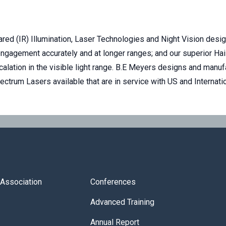
ared (IR) Illumination, Laser Technologies and Night Vision desi
d engagement accurately and at longer ranges; and our superior H
calation in the visible light range. B.E Meyers designs and man
trum Lasers available that are in service with US and Internat
s Association
Conferences
Advanced Training
Annual Report